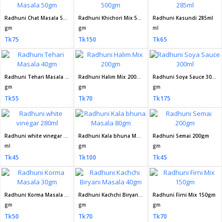
Radhuni Chat Masala 50gm
Radhuni Khichori Mix 500gm
Radhuni Kasundi 285ml
gm
gm
ml
Tk75
Tk150
Tk65
Radhuni Tehari Masala 40gm
Radhuni Halim Mix 200gm
Radhuni Soya Sauce 300ml
gm
gm
gm
Tk55
Tk70
Tk175
Radhuni white vinegar 280ml
Radhuni Kala bhuna Masala 80gm
Radhuni Semai 200gm
ml
gm
gm
Tk45
Tk100
Tk45
Radhuni Korma Masala 30gm
Radhuni Kachchi Biryani Masala 40gm
Radhuni Firni Mix 150gm
gm
gm
gm
Tk50
Tk70
Tk70