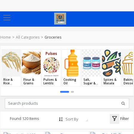
Home
All Categories
Groceries
Rice &
Flour &
Pulses &
Cooking
Salt,
Spices &
Baking
Rice
Grains
Lentils
Oil
Sugar &
Masala
Desser
Products
Jaggery
Filter
Found 120 Items
Sort By