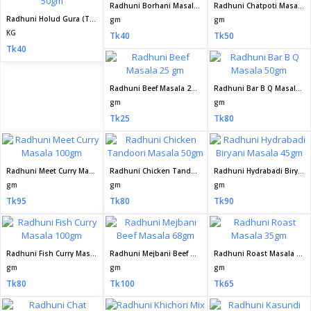
Radhuni Borhani Masala 50gm
Radhuni Chatpoti Masala 50gm
Radhuni Holud Gura (Turmeric Powder) 50gm
gm
gm
KG
Tk40
Tk50
Tk40
Radhuni Beef Masala 25 gm
Radhuni Bar B Q Masala 50gm
gm
gm
Tk25
Tk80
Radhuni Meet Curry Masala 100gm
Radhuni Chicken Tandoori Masala 50gm
Radhuni Hydrabadi Biryani Masala 45gm
gm
gm
gm
Tk95
Tk80
Tk90
Radhuni Fish Curry Masala 100gm
Radhuni Mejbani Beef Masala 68gm
Radhuni Roast Masala 35gm
gm
gm
gm
Tk80
Tk100
Tk65