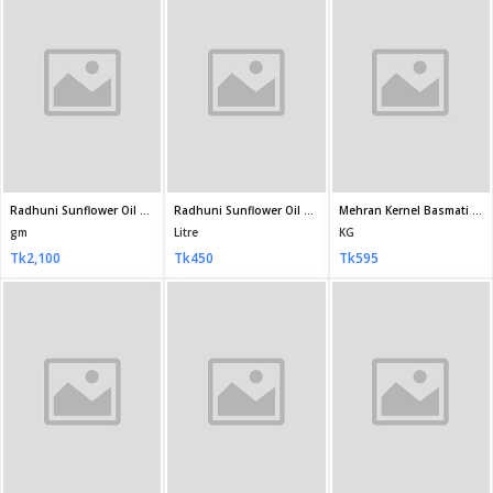
KG
KG
KG
Tk1,190
Tk480
Tk480
Fortune Basmati Biryani Rice 5 kg
Daawat Heritage Gold Basmati Rice 1 kg
Kohinoor Basmati Rice Extra Long 1kg
KG
KG
KG
Tk2,062
Tk689
Tk539
Pran Metro Basmati Rice 1KG
Taj Mahal Basmati Premium Rice - 1 kg - TM3XL1000P
KG
KG
Tk420