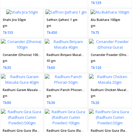
Tk139
Shahi Jira 50gm
Saffron (Jafran) 1 gm
Alu Bukhara 100gm
gm
gm
gm
Tk155
Tk450
Tk75
Coriander (Dhonia) 100gm
Radhuni Biriyani Masala 40gm
Coriander Powder (Dhonia Gura)
gm
40 gm
gm
Tk35
Tk60
Tk120
Radhuni Garam Masala Gura 40gm
Radhuni Panch Phoran 50gm
Radhuni Chicken Masala 20gm
gm
gm
gm
Tk80
Tk30
Tk20
Radhuni Gira Gura (Radhuni Cumin Powder) 500gm
Radhuni Gira Gura (Radhuni Cumin Powder) 100gm
Radhuni Gira Gura (Radhuni Cumin Powder) 50gm