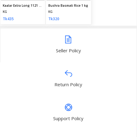
My Profile
Daily Family Needs
Subscribe
CONTACT INFO
Address:
House 30, Road 09, Sector 09, Uttara, Dhaka, Bangladesh
Phone:
+8801710587895
Email:
info@dailyfamilyneeds.com/