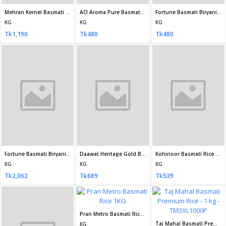
Tk510
Khusboo Premium Basmati Rice 1 kg
PRAN Basmati Rice 1 Kg
KG
KG
Aarong Natural Banglamoti Rice 5 kg
Tk350
Tk450
KG
Tk583
NATIONAL BASMATI RICE - 1 KG
Shri Lal Mahal Supreme Basmati Rice 1 kg
KG
KG
Tk220
Tk280
Lazzat Super Basmati Rice 1 kg
KG
Tk350
Kohinoor Gold Extra Long Basmati Rice 1kg