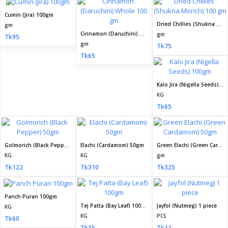
Cumin (Jira) 100gm
Dried Chillies (Shukna Morich) 100 gm
gm
Cinnamon (Daruchini) Whole 100 gm
gm
Tk95
gm
Tk75
Tk65
Kalo Jira (Nigella Seeds) 100gm
KG
Tk65
Golmorich (Black Pepper) 50gm
Elachi (Cardamom) 50gm
Green Elachi (Green Cardamom) 50gm
KG
KG
gm
Tk122
Tk310
Tk325
Panch Puran 100gm
Tej Patta (Bay Leaf) 100gm
Jayfol (Nutmeg) 1 piece
KG
KG
PCS
Tk60
Tk35
Tk11