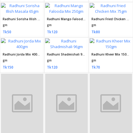
Radhuni Sorisha Illish Masala 65gm
Radhuni Mango Falooda Mix 250gm
Radhuni Fried Chicken Mix 75gm
gm
gm
gm
Tk50
Tk120
Tk80
Radhuni Jorda Mix 400gm
Radhuni Shadmishali 96gm
Radhuni Kheer Mix 150gm
gm
gm
gm
Tk150
Tk120
Tk70
Radhuni Pure Mustard Oil 250 ml
Radhuni Pure Mustard Oil 500ml
Radhuni Pure Mustard Oil 2 Litre
ml
Litre
Litre
Tk95
Tk185
Tk700
Radhuni Pure Mustard Oil 1litre
Radhuni Premium Ghee 200gm
Radhuni Premium Ghee 100gm
Litre
gm
gm