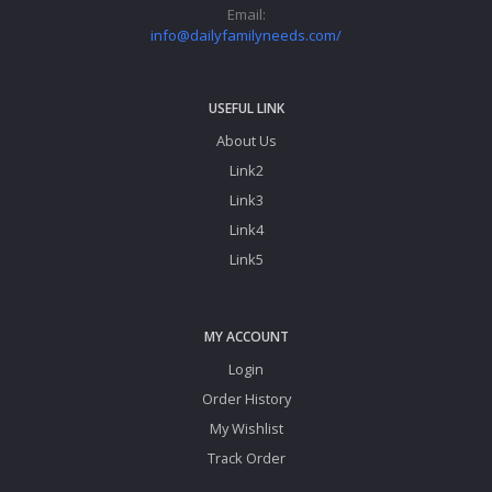
© 2026 Daily
Terms & Conditions
Privacy Policy