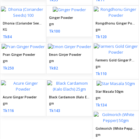
Ginger Powder
Dhonia (Coriander Seeds) 100
Rongdhonu Ginger Powder
gm
KG
gm
Tk100
Tk84
Tk120
Pran Ginger Powder
Emon Ginjer Powder
Farmers Gold Ginger Powder
gm
gm
gm
Tk250
Tk82
Tk110
Star Masala 50gm
Acure Ginger Powder
Black Cardamom (Kalo Elachi) 25gm
gm
gm
gm
Tk134
Tk116
Tk143
Golmorich (White Pepper) 50gm
gm