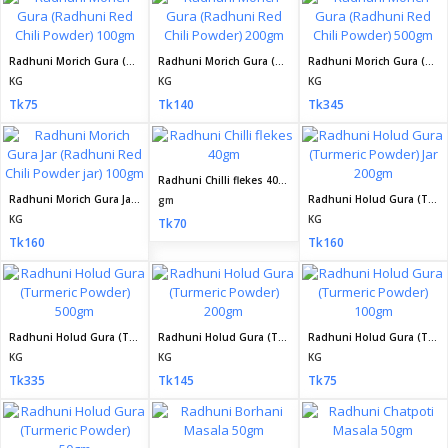
Radhuni Morich Gura (Radhuni Red Chili Powder) 100gm
Radhuni Morich Gura (Radhuni Red Chili Powder) 200gm
Radhuni Morich Gura (Radhuni Red Chili Powder) 500gm
KG
KG
KG
Tk75
Tk140
Tk345
Radhuni Chilli flekes 40gm
Radhuni Morich Gura Jar (Radhuni Red Chili Powder jar) 100gm
Radhuni Holud Gura (Turmeric Powder) Jar 200gm
gm
KG
KG
Tk70
Tk160
Tk160
Radhuni Holud Gura (Turmeric Powder) 500gm
Radhuni Holud Gura (Turmeric Powder) 200gm
Radhuni Holud Gura (Turmeric Powder) 100gm
KG
KG
KG
Tk335
Tk145
Tk75