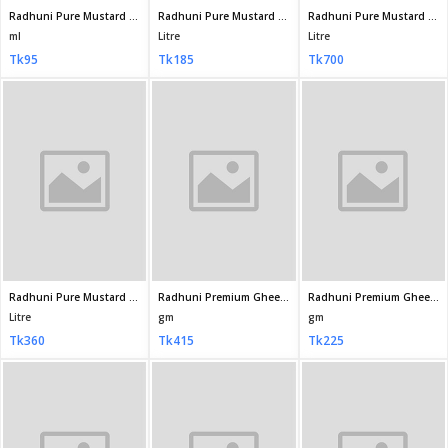
Tk360
Tk415
Tk225
Fresh Mustard Oil 1litre
Fresh Mustard Oil 500ml
Fresh premium Moshur Dal 1kg
Litre
ml
KG
Tk320
Tk175
Tk155
Radhuni Pure Mustard Oil 80ml
ml
Tk35
Fresh Coriander Powde 100GM
Fresh Chili Powder 200gm
gm
gm
Tk60
Tk190