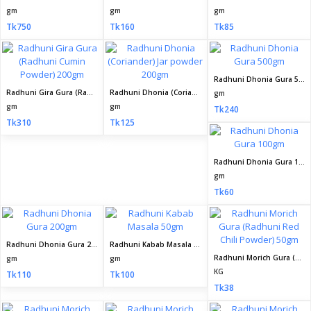
gm
gm
gm
Tk750
Tk160
Tk85
Radhuni Dhonia Gura 500gm
Radhuni Gira Gura (Radhuni Cumin Powder) 200gm
Radhuni Dhonia (Coriander) Jar powder 200gm
gm
gm
gm
Tk240
Tk310
Tk125
Radhuni Dhonia Gura 100gm
gm
Tk60
Radhuni Dhonia Gura 200gm
Radhuni Kabab Masala 50gm
Radhuni Morich Gura (Radhuni Red Chili Powder) 50gm
gm
gm
KG
Tk110
Tk100
Tk38