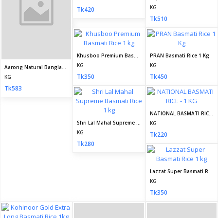
KG
Tk420
Kaalar Premium Basmati Rice 1 kg
Empire Basmati Rice 1 kg
KG
KG
Tk355
Tk325
Kaalar Extra Long 1121 Basmati Rice 1 kg
Bushra Basmati Rice 1 kg