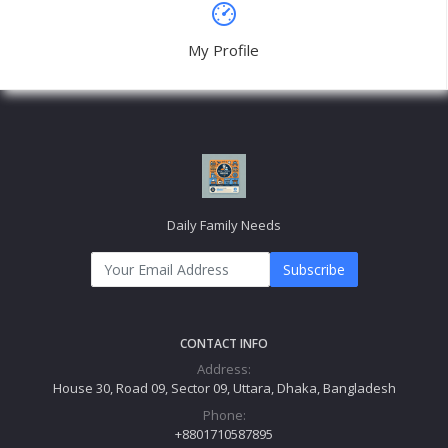
USEFUL LINK
About Us
Link2
Link3
Link4
Link5
MY ACCOUNT
Login
Order History
My Wishlist
Track Order