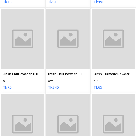
Fresh Turmeric Powder (Holud Gura) 500gm
Fresh Turmeric Powder (Holud Gura) 200gm
Fresh Turmeric Powder( Holud Gura) Jar 200gm
gm
gm
gm
Tk290
Tk125
Tk145
Fresh Biriyani Masala 40gm
Fresh Meat Curry Masala 100gm
Fresh Roast Masala 35gm
gm
gm
gm
Tk60
Tk95
Tk65