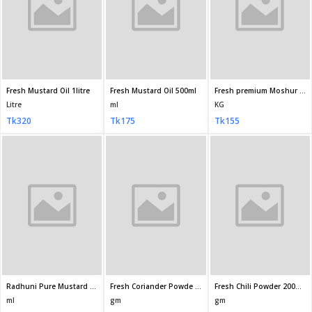
Fresh Chili Powder 100gm
Fresh Chili Powder 500gm
Fresh Turmeric Powder (Holud Gura) 100gm
gm
gm
gm
Tk75
Tk345
Tk65