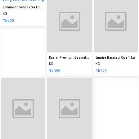
KG
KG
Tk435
Tk320
Seller Policy
Return Policy
Support Policy