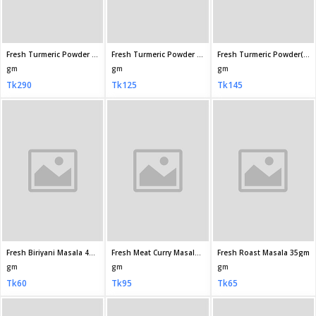
Radhuni Sunflower Oil 5 litre
Radhuni Sunflower Oil 1 litre
Mehran Kernel Basmati Rice 1kg
gm
Litre
KG
Tk2,100
Tk450
Tk595
Mehran Kernel Basmati Rice 2kg
ACI Aroma Pure Basmati Rice 1kg
Fortune Basmati Biryani Rice 1kg