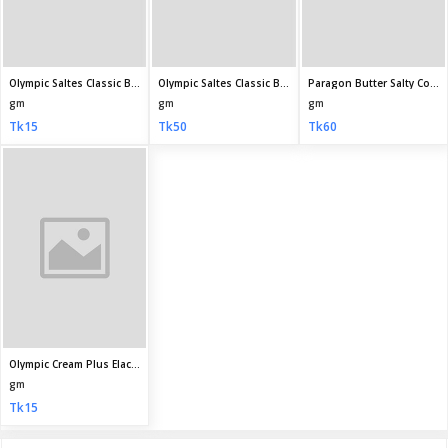
My Profile
Daily Family Needs
Subscribe
CONTACT INFO
Address:
House 30, Road 09, Sector 09, Uttara, Dhaka, Bangladesh
Phone:
+8801710587895