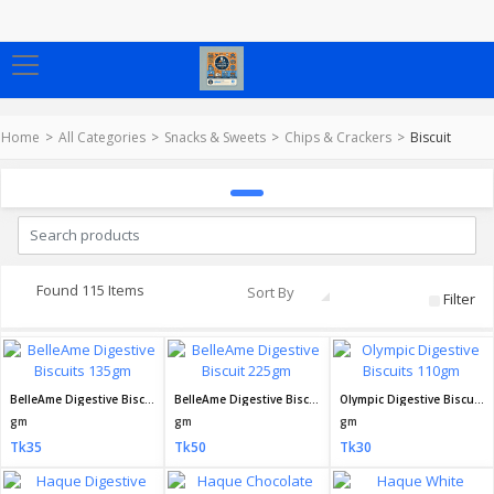
Home
All Categories
Snacks & Sweets
Chips & Crackers
Biscuit
Found 115 Items
Sort By
Filter
BelleAme Digestive Biscuits 135gm
BelleAme Digestive Biscuit 225gm
Olympic Digestive Biscuits 110gm
gm
gm
gm
Tk35
Tk50
Tk30