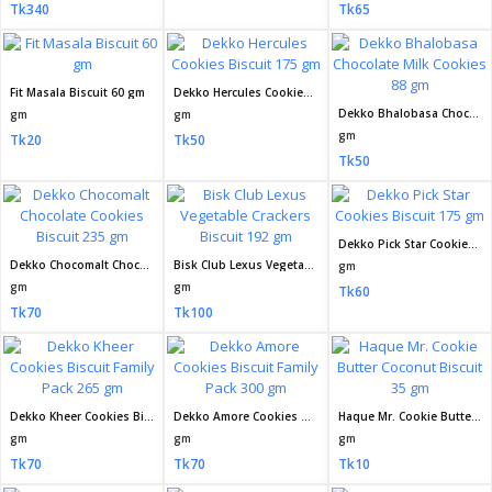
Tk340
Tk65
Fit Masala Biscuit 60 gm
Dekko Hercules Cookies Biscuit 175 gm
Dekko Bhalobasa Chocolate Milk Cookies 88 gm
gm
gm
gm
Tk20
Tk50
Tk50
Dekko Pick Star Cookies Biscuit 175 gm
Dekko Chocomalt Chocolate Cookies Biscuit 235 gm
Bisk Club Lexus Vegetable Crackers Biscuit 192 gm
gm
gm
gm
Tk60
Tk70
Tk100
Dekko Kheer Cookies Biscuit Family Pack 265 gm
Dekko Amore Cookies Biscuit Family Pack 300 gm
Haque Mr. Cookie Butter Coconut Biscuit 35 gm
gm
gm
gm
Tk70
Tk70
Tk10