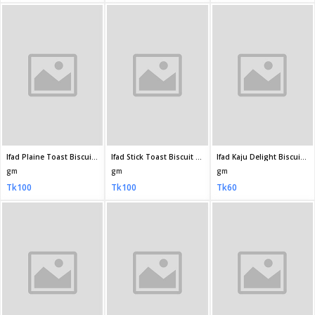
Ifad Orange Biscuits 140gm
Ifad Kaju Delight Biscuit 70 10gm
Ifad Orange Biscuit 65gm
gm
gm
gm
Tk40
Tk20
Tk10
Dan Cake Dry Cake 300gm
Pusti Happy Time Horlicks Cookies Biscuit 200gm
Pusti Happy Time Ghee Toast Biscuit 170gm