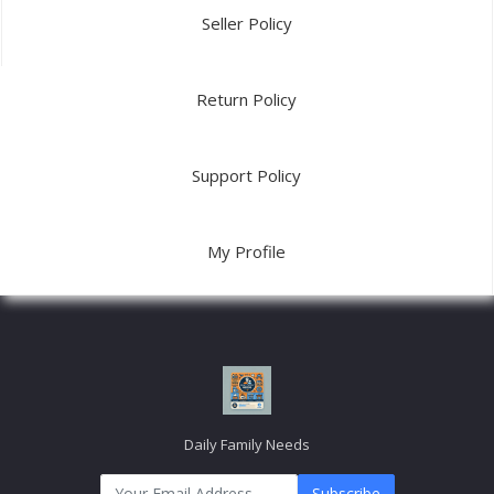
Email:
info@dailyfamilyneeds.com/
USEFUL LINK
About Us
Link2
Link3
Link4
Link5
MY ACCOUNT
Login
Order History
My Wishlist
Track Order