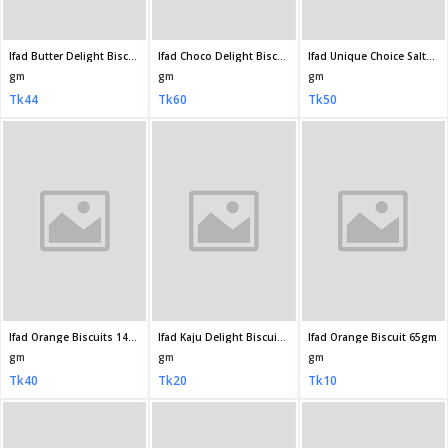
gm
gm
gm
Tk200
Tk60
Tk70
Pusti Happy Time Sweet Toast Biscuit 250gm
Pusti Happy Time Energy Biscuit 180gm
Pusti Happy Time Sweet Nut Biscuit 175 25gm
gm
gm
gm
Tk70
Tk50
Tk50