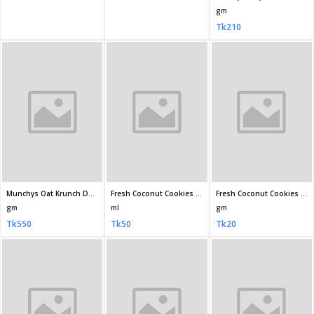
Fresh Orangy Biscuit 42 4gm
Ifad Nankhatai Bakery Biscuit 200gm
Ifad Cheesy Bites Biscuits 180 10gm
gm
gm
gm
Tk10
Tk100
Tk100