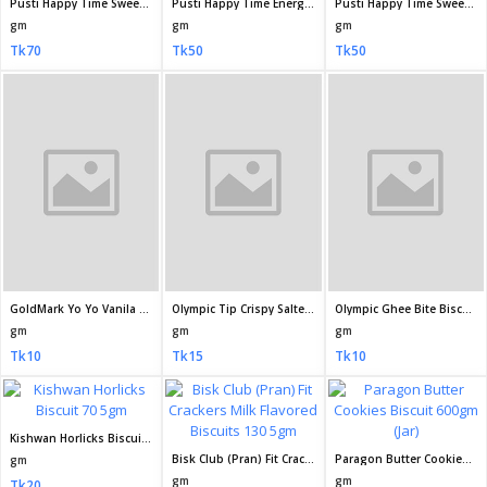
Paragon Ghee Toast Biscuit 200gm
ACI Fun Sweet Toast Biscuits 250gm
Bakemans Chocomate Cookies Biscuit 185 18gm
gm
gm
gm
Tk70
Tk65
Tk60
Olympic Saltes Classic Biscuits 50gm
Olympic Saltes Classic Biscuit 200gm
Paragon Butter Salty Cookies Biscuit 200gm
gm
gm
gm
Tk15
Tk50
Tk60