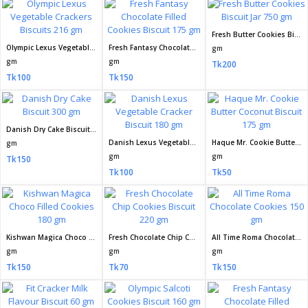
Fresh Butter Cookies Biscuit Jar 750 gm
Olympic Lexus Vegetable Crackers Biscuits 216 gm
Fresh Fantasy Chocolate Filled Cookies Biscuit 175 gm
gm
gm
gm
Tk200
Tk100
Tk150
Danish Dry Cake Biscuit 300 gm
Danish Lexus Vegetable Cracker Biscuit 180 gm
Haque Mr. Cookie Butter Coconut Biscuit 175 gm
gm
gm
gm
Tk150
Tk100
Tk50
Kishwan Magica Choco Filled Cookies 180 gm
Fresh Chocolate Chip Cookies Biscuit 220 gm
All Time Roma Chocolate Cookies 150 gm
gm
gm
gm
Tk150
Tk70
Tk150