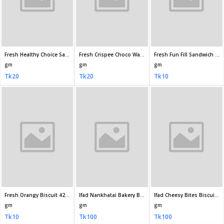
Ifad Plaine Toast Biscuit 350gm
Ifad Stick Toast Biscuit 300gm
Ifad Kaju Delight Biscuit 175gm
gm
gm
gm
Tk100
Tk100
Tk60
Ifad Butter Delight Biscuit 150gm
Ifad Choco Delight Biscuit 175 45gm
Ifad Unique Choice Salted Biscuit 180gm
gm
gm
gm
Tk44
Tk60
Tk50