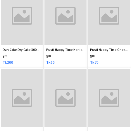
GoldMark Yo Yo Vanila Cream Biscuit 38 2gm
Olympic Tip Crispy Salted Biscuits 60gm
Olympic Ghee Bite Biscuit 34gm
gm
gm
gm
Tk10
Tk15
Tk10
Kishwan Horlicks Biscuit 70 5gm
Bisk Club (Pran) Fit Crackers Milk Flavored Biscuits 130 5gm
Paragon Butter Cookies Biscuit 600gm (Jar)
gm
gm
gm
Tk20
Tk35
Tk160
Paragon Plain Toast Biscuit 300gm
Paragon Butter Cookies Biscuit 200 50gm
Paragon Nut Cookies Biscuit 200 50gm
gm
gm
gm
Tk80
Tk60
Tk60