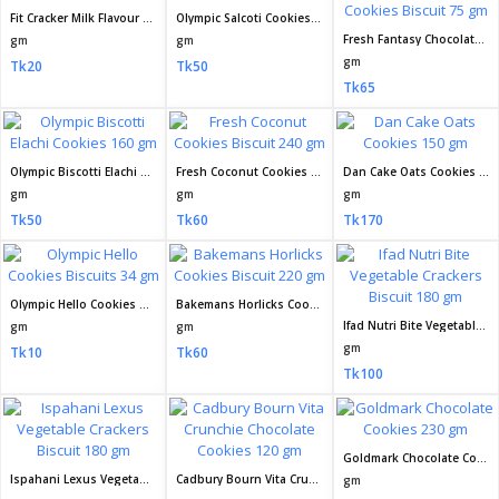
Fit Cracker Milk Flavour Biscuit 60 gm
Olympic Salcoti Cookies Biscuit 160 gm
Fresh Fantasy Chocolate Filled Cookies Biscuit 75 gm
gm
gm
gm
Tk20
Tk50
Tk65
Olympic Biscotti Elachi Cookies 160 gm
Fresh Coconut Cookies Biscuit 240 gm
Dan Cake Oats Cookies 150 gm
gm
gm
gm
Tk50
Tk60
Tk170
Olympic Hello Cookies Biscuits 34 gm
Bakemans Horlicks Cookies Biscuit 220 gm
Ifad Nutri Bite Vegetable Crackers Biscuit 180 gm
gm
gm
gm
Tk10
Tk60
Tk100
Goldmark Chocolate Cookies 230 gm
Ispahani Lexus Vegetable Crackers Biscuit 180 gm
Cadbury Bourn Vita Crunchie Chocolate Cookies 120 gm
gm