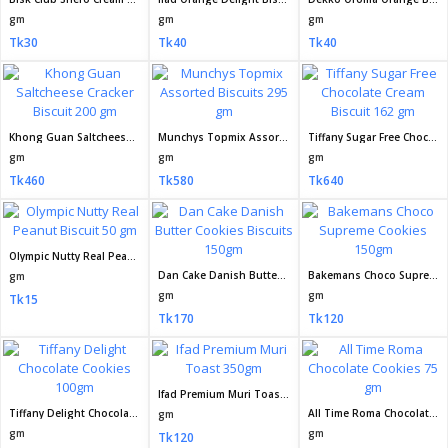
gm
gm
gm
Tk30
Tk40
Tk40
Khong Guan Saltcheese Cracker Biscuit 200 gm
Munchys Topmix Assorted Biscuits 295 gm
Tiffany Sugar Free Chocolate Cream Biscuit 162 gm
gm
gm
gm
Tk460
Tk580
Tk640
Olympic Nutty Real Peanut Biscuit 50 gm
Dan Cake Danish Butter Cookies Biscuits 150gm
Bakemans Choco Supreme Cookies 150gm
gm
gm
gm
Tk15
Tk170
Tk120
Ifad Premium Muri Toast 350gm
Tiffany Delight Chocolate Cookies 100gm
All Time Roma Chocolate Cookies 75 gm
gm
gm
gm
Tk120