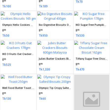
gm
gm
Tk70
Tk100
Tk189
Olympic Hello Cookies Biscuits 165 gm
Iko Digestive Biscuits Original 400gm
IKO Sugar Free Pumpkin 178gm
gm
gm
gm
Tk50
Tk950
Tk530
IKO 3 Fruits Oat Crackers 178gm
Julies Butter Crackers Biscuits 600gm Malaysia
Tiffany Sugar Free Chocolate Cream Biscuit 162gm
gm
gm
gm
Tk525
Tk1,330
Tk470
Well Food Butter Toast 250gm
Olympic Tip Crispy Salted Biscuits 200gm
Olympic Choco Marie Biscuit 200gm
gm
gm
gm
Tk130
Tk60
Tk50