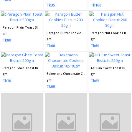
Olympic Cream Plus Elachi Biscuit 40gm
gm
Tk15
Seller Policy
Return Policy
Support Policy