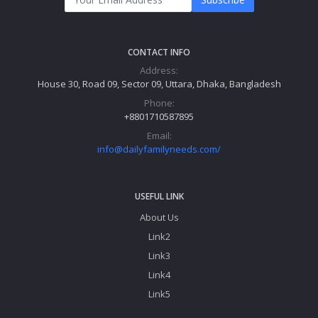
© 2026 Daily
Terms & Conditions
Privacy Policy