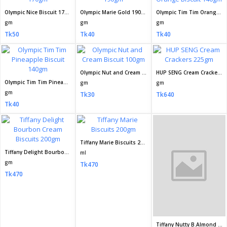
Tk470
Tk210
Tk470
Munchys Oat Krunch Dark Chocolate 208gm
Fresh Coconut Cookies Biscuit 185gm
Fresh Coconut Cookies Biscuit 80 8gm
gm
ml
gm
Tk550
Tk50
Tk20
Fresh Crispee Choco Wafer Biscuit 30gm
Fresh Healthy Choice Salted Biscuit 80gm
gm
gm
Tk20
Tk20
Fresh Fun Fill Sandwich Chocolate Cream Biscuit 36 2gm
gm
Tk10