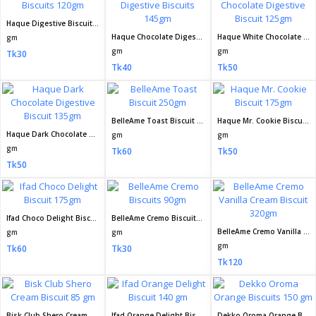
Haque Digestive Biscuits 120gm
Haque Chocolate Digestive Biscuits 145gm
Haque White Chocolate Digestive Biscuit 125gm
gm
gm
gm
Tk30
Tk40
Tk50
BelleAme Toast Biscuit 250gm
Haque Mr. Cookie Biscuit 175gm
Haque Dark Chocolate Digestive Biscuit 135gm
gm
gm
gm
Tk60
Tk50
Tk50
Ifad Choco Delight Biscuit 175gm
BelleAme Cremo Biscuits 90gm
BelleAme Cremo Vanilla Cream Biscuit 320gm
gm
gm
gm
Tk60
Tk30
Tk120
Bisk Club Shero Cream Biscuit 85 gm
Ifad Orange Delight Biscuit 140 gm
Dekko Oroma Orange Biscuits 150 gm