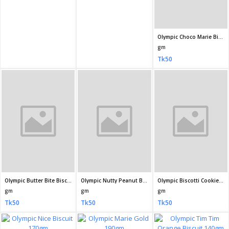
Olympic Butter Bite Biscuits 165gm
Olympic Nutty Peanut Biscuits 175gm
Olympic Biscotti Cookies Biscuit 160gm
gm
gm
gm
Tk50
Tk50
Tk50
Olympic Nice Biscuit 170gm
Olympic Marie Gold 190gm
Olympic Tim Tim Orange Biscuit 140gm
gm
gm
gm
Tk50
Tk40
Tk40
Olympic Nut and Cream Biscuit 100gm
HUP SENG Cream Crackers 225gm
Olympic Tim Tim Pineapple Biscuit 140gm
gm
gm
gm
Tk30
Tk640
Tk40
Tiffany Marie Biscuits 200gm
Tiffany Nutty B.Almond Biscuit 108gm
Tiffany Delight Bourbon Cream Biscuits 200gm
ml
gm
gm