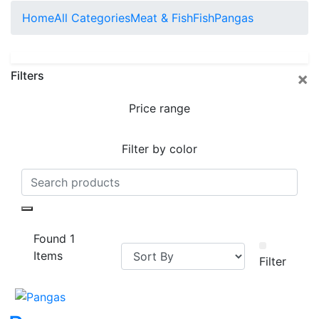
Home
All Categories
Meat & Fish
Fish
Pangas
×
Filters
Price range
Filter by color
Found 1
Items
Filter