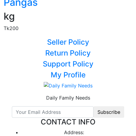
Pangas
kg
Tk200
Seller Policy
Return Policy
Support Policy
My Profile
Daily Family Needs
Subscribe
CONTACT INFO
Address: