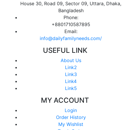
House 30, Road 09, Sector 09, Uttara, Dhaka,
Bangladesh
Phone:
+8801710587895
Email:
info@dailyfamilyneeds.com/
USEFUL LINK
About Us
Link2
Link3
Link4
Link5
MY ACCOUNT
Login
Order History
My Wishlist