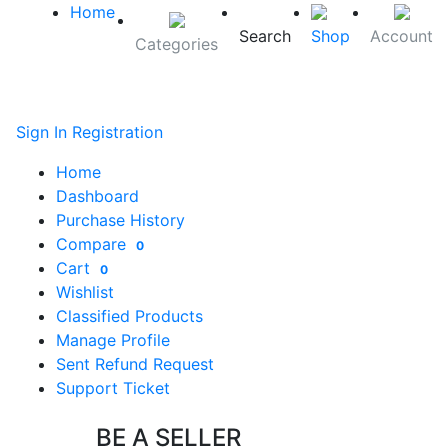
Home
Search
Shop
Account
Categories
Sign In
Registration
Home
Dashboard
Purchase History
Compare
0
Cart
0
Wishlist
Classified Products
Manage Profile
Sent Refund Request
Support Ticket
BE A SELLER