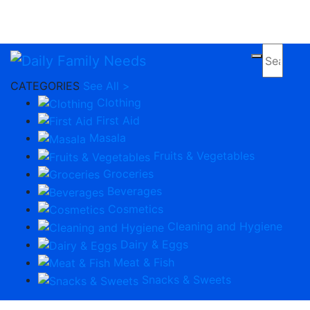
Apply Now
CATEGORIES
See All >
Clothing
First Aid
Masala
Fruits & Vegetables
Groceries
Beverages
Cosmetics
Cleaning and Hygiene
Dairy & Eggs
Meat & Fish
Snacks & Sweets