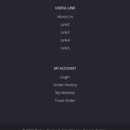
USEFUL LINK
About Us
Link2
Link3
Link4
Link5
MY ACCOUNT
Login
Order History
My Wishlist
Track Order