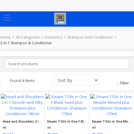
Home
All Categories
Cosmetics
Shampoo And Conditioner
2-In-1 Shampoo & Conditioner
Found 4 Items
Filter
Head and Shoulders 2 in 1 Smooth and Silky Shampoo plus Conditioner 180 ml
Emami 7 Oils in One F Black Seed plus Conditioner Shampoo 170ml
Emami 7 Oils in One Miracle Almond plus Conditioner Shampoo 170ml
ml
ml
ml