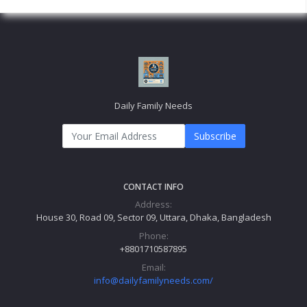
Daily Family Needs
Subscribe
CONTACT INFO
Address:
House 30, Road 09, Sector 09, Uttara, Dhaka, Bangladesh
Phone:
+8801710587895
Email:
info@dailyfamilyneeds.com/