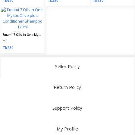
Tk650
Tk280
Tk280
Emami 7 Oils in One Mystic Olive plus Conditioner Shampoo 170ml
ml
Tk280
Seller Policy
Return Policy
Support Policy
My Profile