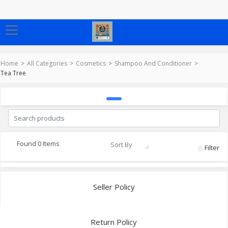
Home
All Categories
Cosmetics
Shampoo And Conditioner
Tea Tree
Found 0 Items
Sort By
Filter
Seller Policy
Return Policy