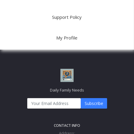
Support Policy
My Profile
Daily Family Needs
Subscribe
CONTACT INFO
Address: