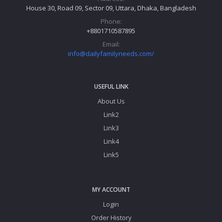
House 30, Road 09, Sector 09, Uttara, Dhaka, Bangladesh
Phone:
+8801710587895
Email:
info@dailyfamilyneeds.com/
USEFUL LINK
About Us
Link2
Link3
Link4
Link5
MY ACCOUNT
Login
Order History