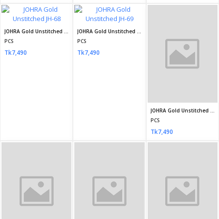
Mahiye Organza Fancy Semi Stitch Design no-03
Mahiye Organza Fancy Semi Stitch Design no-04
Mahiye Organza Fancy Semi Stitch Design no-05
PCS
PCS
PCS
Tk4,800
Tk4,800
Tk4,800
Mahiye Organza Fancy Semi Stitch Design no-06
Mahiye Organza Fancy Semi Stitch Design no-07
MARIA.B Chiffons
PCS
PCS
PCS
Tk4,800
Tk4,800
Tk7,200