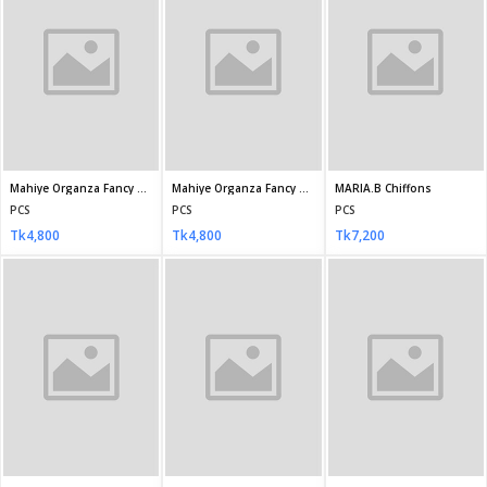
Rachna Semi-Stitched Chiffon RAY-1222
RASHIEKA SEMI-STITCHED CHIFFON D-5676
RASHIEKA SEMI-STITCHED CHIFFON D-5677
PCS
PCS
PCS
Tk3,500
Tk6,490
Tk6,490
RASHIEKA SEMI-STITCHED CHIFFON D-5679
Mismah stitched by Tawakkal D-2742
Mismah stitched by Tawakkal D-2744
PCS
PCS
PCS
Tk6,490
Tk3,700
Tk3,700