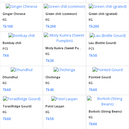
Ginger Chinese
Green chili (common)
Green chili (grated)
KG
KG
KG
Tk100
Tk200
Tk200
Bombay chili
Lau (Bottle Gourd)
Misty Kumra (Sweet Pumpkin)
PCS
PCS
KG
Tk6
Tk50
Tk30
Dhundhul
Chichinga
Pointed Gourd
KG
KG
KG
Tk60
Tk40
Tk60
Torai(Ridge Gourd)
Potol Laujan
Borboti (String Beans)
KG
KG
KG
Tk60
Tk50
Tk60