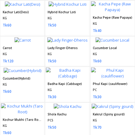
Kachur Lati(Desi)
Hybrid Kochur Loti
Kacha Pepe (Raw Papaya)
KG
KG
KG
Tk60
Tk50
Tk40
Carrot
Lady Finger-Dheros
Cucumber Local
KG
KG
KG
Tk120
Tk50
Tk60
Cucumber(Hybrid)
Badha Kapi (Cabbage)
Phul Kapi (cauliflower)
KG
KG
PC
Tk60
Tk30
Tk30
Shola Kachu
Kakrul (Spiny gourd)
Kochur Mukhi (Taro Root)
PCS
KG
KG
Tk50
Tk70
Tk60