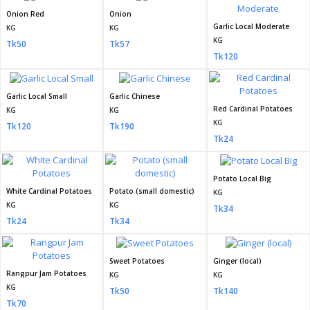
Onion Red
Onion
Garlic Local Moderate
KG
KG
KG
Tk50
Tk57
Tk120
Garlic Local Small
Garlic Chinese
Red Cardinal Potatoes
KG
KG
KG
Tk120
Tk190
Tk24
Potato Local Big
White Cardinal Potatoes
Potato (small domestic)
KG
KG
KG
Tk34
Tk24
Tk34
Sweet Potatoes
Ginger (local)
Rangpur Jam Potatoes
KG
KG
KG
Tk50
Tk140
Tk70