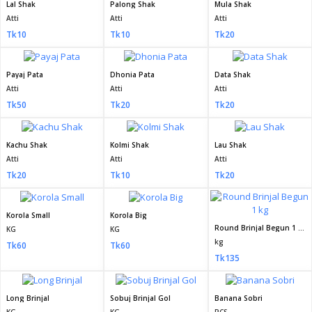
Lal Shak
Palong Shak
Mula Shak
Atti
Atti
Atti
Tk10
Tk10
Tk20
Payaj Pata
Dhonia Pata
Data Shak
Atti
Atti
Atti
Tk50
Tk20
Tk20
Kachu Shak
Kolmi Shak
Lau Shak
Atti
Atti
Atti
Tk20
Tk10
Tk20
Korola Small
Korola Big
Round Brinjal Begun 1 kg
KG
KG
kg
Tk60
Tk60
Tk135
Long Brinjal
Sobuj Brinjal Gol
Banana Sobri