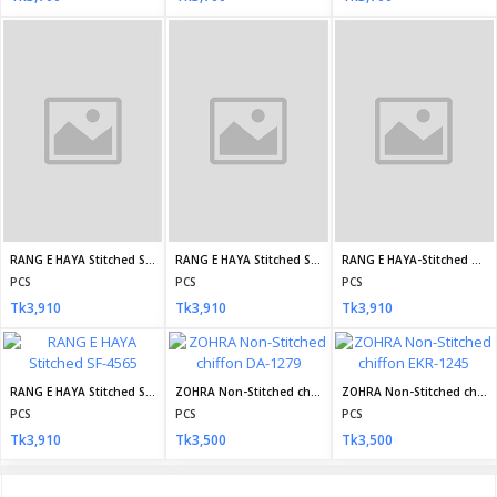
Daily Family Needs
Subscribe
CONTACT INFO
Address:
House 30, Road 09, Sector 09, Uttara, Dhaka, Bangladesh
Phone:
+8801710587895
Email:
info@dailyfamilyneeds.com/