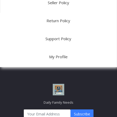
USEFUL LINK
About Us
Link2
Link3
Link4
Link5
MY ACCOUNT
Login
Order History
My Wishlist
Track Order
© 2026 Daily
Terms & Conditions
Privacy Policy