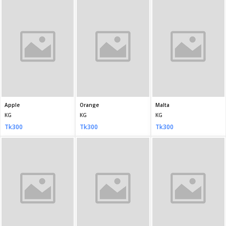
Bin Saeed Stitched Chiffon light pastel purple.
Bin Saeed Stitched Chiffon Deep Purple
Bin Saeed Stitched 3 Piece Chiffon Black
PCS
PCS
PCS
Tk5,950
Tk5,950
Tk5,950
HANIYA Stitched RAY-4308
HANIYA Stitched - RAY-4313
HANIYA Stitched - EKR-4299
PCS
PCS
PCS
Tk3,600
Tk3,600
Tk3,600