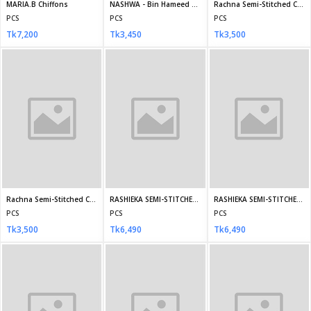
Mismah stitched by Tawakkal D-2747
Mismah stitched by Tawakkal D-2748
Mismah stitched by Tawakkal D-2749
PCS
PCS
PCS
Tk3,700
Tk3,700
Tk3,700
RANG E HAYA Stitched SF-4564
RANG E HAYA Stitched SF 4566
RANG E HAYA-Stitched DA-4542