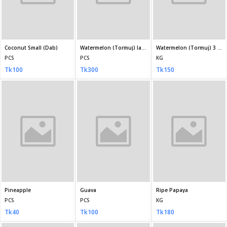
Bedana
Bin Saeed Stitched Chiffon Crimson
Bin Saeed Stitched Chiffon light, Pastel Green
KG
1
1
Tk600
Tk5,950
Tk5,950