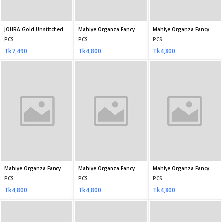
MARIA.B Chiffons
NASHWA - Bin Hameed Unstitched EKR-1035
Rachna Semi-Stitched Chiffon RAY-1242
PCS
PCS
PCS
Tk7,200
Tk3,450
Tk3,500