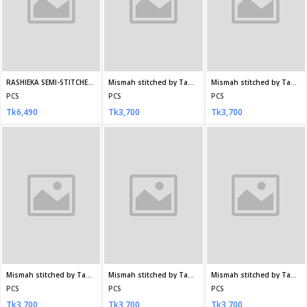
PCS
PCS
PCS
Tk3,910
Tk3,910
Tk3,910
RANG E HAYA Stitched SF-4565
ZOHRA Non-Stitched chiffon DA-1279
ZOHRA Non-Stitched chiffon EKR-1245
PCS
PCS
PCS
Tk3,910
Tk3,500
Tk3,500
Seller Policy
Return Policy
Support Policy
My Profile