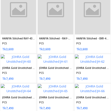
Tk7,490
JOHRA Gold Unstitched JH-71
Mahiye Organza Fancy Semi Stitch Design no-01
Mahiye Organza Fancy Semi Stitch Design no-02
PCS
PCS
PCS
Tk7,490
Tk4,800
Tk4,800