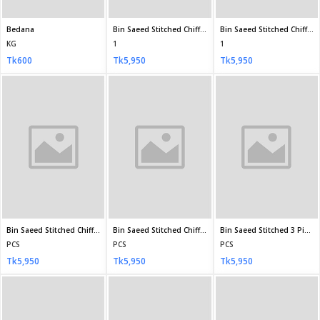
JOHRA Gold Unstitched JH-60
JOHRA Gold Unstitched JH-61
JOHRA Gold Unstitched JH-62
PCS
PCS
PCS
Tk7,490
Tk7,490
Tk7,490
JOHRA Gold Unstitched JH-64
JOHRA Gold Unstitched JH-65
JOHRA Gold Unstitched JH-66
PCS
PCS
PCS
Tk7,490
Tk7,490
Tk7,490
JOHRA Gold Unstitched JH-68
JOHRA Gold Unstitched JH-69
PCS
PCS
Tk7,490
Tk7,490
JOHRA Gold Unstitched JH-70
PCS