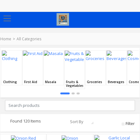
Home
All Categories
Clothing
First Aid
Masala
Fruits &
Groceries
Beverages
Cosmet
Vegetables
Found 120 Items
Sort By
Filter