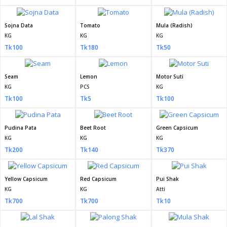
Sojna Data
Tomato
Mula (Radish)
KG
KG
KG
Tk100
Tk180
Tk50
Seam
Lemon
Motor Suti
KG
PCS
KG
Tk100
Tk5
Tk100
Pudina Pata
Beet Root
Green Capsicum
KG
KG
KG
Tk200
Tk140
Tk370
Yellow Capsicum
Red Capsicum
Pui Shak
KG
KG
Atti
Tk700
Tk700
Tk10