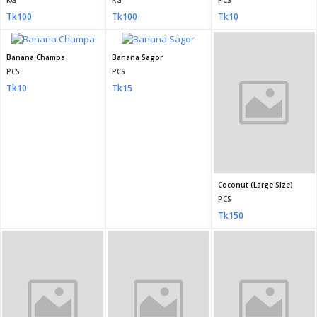
KG
KG
PCS
Tk100
Tk100
Tk10
Banana Champa
Banana Sagor
Coconut (Large Size)
PCS
PCS
PCS
Tk10
Tk15
Tk150
Coconut Small (Dab)
Watermelon (Tormuj) large size 5kg plus
Watermelon (Tormuj) 3 to 5 kg
PCS
PCS
KG
Tk100
Tk300
Tk150
Pineapple
Guava
Ripe Papaya
PCS
PCS
KG
Tk40
Tk100
Tk180
Apple
Orange
Malta
KG
KG
KG
Tk300
Tk300
Tk300