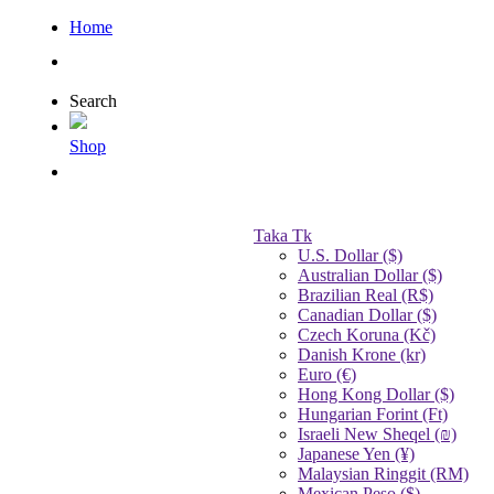
Home
Search
Shop
Taka Tk
U.S. Dollar ($)
Australian Dollar ($)
Brazilian Real (R$)
Canadian Dollar ($)
Czech Koruna (Kč)
Danish Krone (kr)
Euro (€)
Hong Kong Dollar ($)
Hungarian Forint (Ft)
Israeli New Sheqel (₪)
Japanese Yen (¥)
Malaysian Ringgit (RM)
Mexican Peso ($)