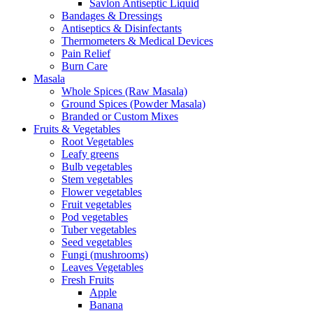
Savlon Antiseptic Liquid
Bandages & Dressings
Antiseptics & Disinfectants
Thermometers & Medical Devices
Pain Relief
Burn Care
Masala
Whole Spices (Raw Masala)
Ground Spices (Powder Masala)
Branded or Custom Mixes
Fruits & Vegetables
Root Vegetables
Leafy greens
Bulb vegetables
Stem vegetables
Flower vegetables
Fruit vegetables
Pod vegetables
Tuber vegetables
Seed vegetables
Fungi (mushrooms)
Leaves Vegetables
Fresh Fruits
Apple
Banana