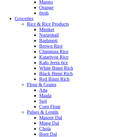
Mango
Orange
fresh
Groceries
Rice & Rice Products
Miniket
Nazirshail
Bashmoti
Brown Rice
Chinigura Rice
Katarivog Rice
Kalo Jeera rice
White Binni Rich
Black Binni Rich
Red Binni Rich
Flour & Grains
Atta
Maida
Suji
Corn Flour
Pulses & Lentils
Masoor Dal
Mung Dal
Chola
Boot Dal