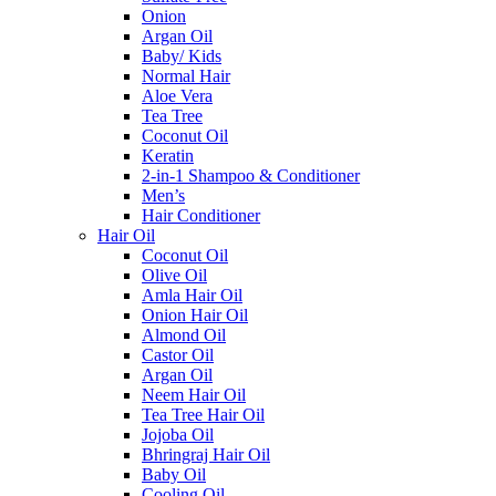
Onion
Argan Oil
Baby/ Kids
Normal Hair
Aloe Vera
Tea Tree
Coconut Oil
Keratin
2-in-1 Shampoo & Conditioner
Men’s
Hair Conditioner
Hair Oil
Coconut Oil
Olive Oil
Amla Hair Oil
Onion Hair Oil
Almond Oil
Castor Oil
Argan Oil
Neem Hair Oil
Tea Tree Hair Oil
Jojoba Oil
Bhringraj Hair Oil
Baby Oil
Cooling Oil