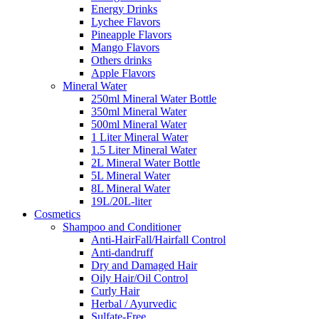
Energy Drinks
Lychee Flavors
Pineapple Flavors
Mango Flavors
Others drinks
Apple Flavors
Mineral Water
250ml Mineral Water Bottle
350ml Mineral Water
500ml Mineral Water
1 Liter Mineral Water
1.5 Liter Mineral Water
2L Mineral Water Bottle
5L Mineral Water
8L Mineral Water
19L/20L-liter
Cosmetics
Shampoo and Conditioner
Anti-HairFall/Hairfall Control
Anti-dandruff
Dry and Damaged Hair
Oily Hair/Oil Control
Curly Hair
Herbal / Ayurvedic
Sulfate-Free