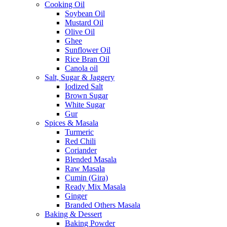
Cooking Oil
Soybean Oil
Mustard Oil
Olive Oil
Ghee
Sunflower Oil
Rice Bran Oil
Canola oil
Salt, Sugar & Jaggery
Iodized Salt
Brown Sugar
White Sugar
Gur
Spices & Masala
Turmeric
Red Chili
Coriander
Blended Masala
Raw Masala
Cumin (Gira)
Ready Mix Masala
Ginger
Branded Others Masala
Baking & Dessert
Baking Powder