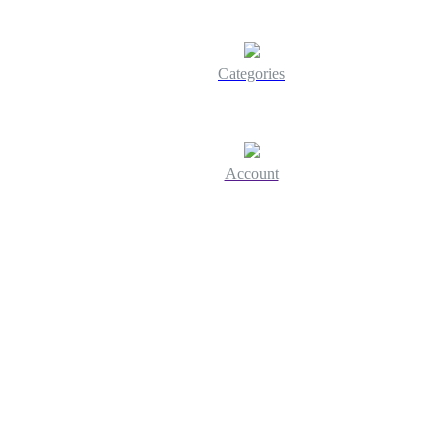
Categories
Account