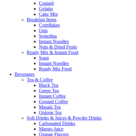
Custard
Gelatin
Cake Mix
Breakfast Items
Cornflakes
Oats
Semolina
Instant Noodles
Nuts & Dried Fruits
Ready Mix & Instant Food
Soup
Instant Noodles
Ready Mix Food
Beverages
Tea & Coffee
Black Tea
Green Tea
Instant Coffee
Ground Coffee
Masala Tea
Oolong Tea
Soft Drinks & Juices & Powder Drinks
Carbonated Drinks
Mango Juice
Orange Flavors