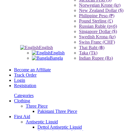
Norwegian Krone (kr)
New Zealand Dollar ($)
Philippine Peso (₱)
Pound Sterling (£)
Russian Ruble (руб)
Singapore Dollar ($)
Swedish Krona (kr)
Swiss Franc (CHF)
English
Thai Baht (฿)
English
Taka (Tk)
Bangla
Indian Rupee (Rs)
Become an Affiliate
Track Order
Login
Registration
Categories
Clothing
Three Piece
Pakistani Three Piece
First Aid
Antiseptic Liquid
Dettol Antiseptic Liquid