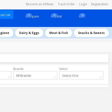
Become an Affiliate
Track Order
Login
Registration
ar List
0
0
0
Compare
Wishlist
Cart
ygiene
Dairy & Eggs
Meat & Fish
Snacks & Sweets
Brands
Select
All Brands
Select One