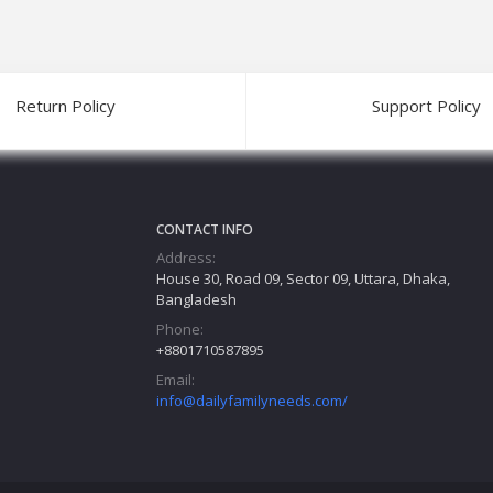
Return Policy
Support Policy
CONTACT INFO
Address:
House 30, Road 09, Sector 09, Uttara, Dhaka,
Bangladesh
Phone:
+8801710587895
Email:
info@dailyfamilyneeds.com/