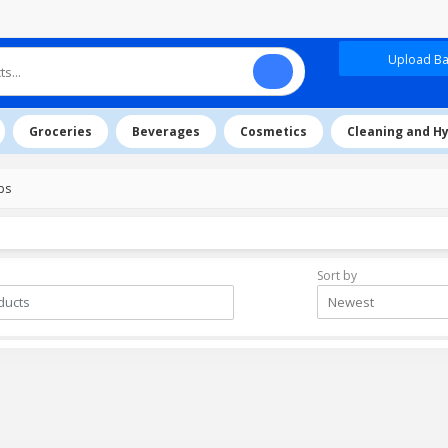
Upload Baz
Groceries
Beverages
Cosmetics
Cleaning and H
ps
Sort by
Newest