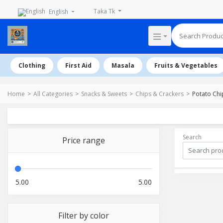
Taka Tk
English
Clothing
First Aid
Masala
Fruits & Vegetables
Home
All Categories
Snacks & Sweets
Chips & Crackers
Potato Chi
Search
Price range
5.00
5.00
Filter by color