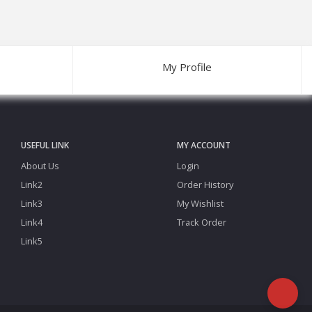
My Profile
USEFUL LINK
MY ACCOUNT
About Us
Login
Link2
Order History
Link3
My Wishlist
Link4
Track Order
Link5