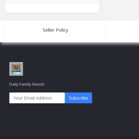
Seller Policy
Daily Family Needs
Subscribe