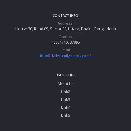
CONTACT INFO
Address:
House 30, Road 09, Sector 09, Uttara, Dhaka, Bangladesh
Phone:
+8801710587895
Email:
info@dailyfamilyneeds.com/
USEFUL LINK
About Us
Link2
Link3
Link4
Link5