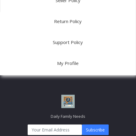
Seller Policy
Return Policy
Support Policy
My Profile
Daily Family Needs
Subscribe