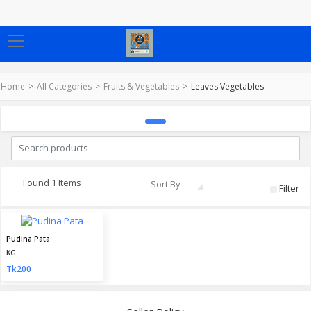
Home
All Categories
Fruits & Vegetables
Leaves Vegetables
Found 1 Items
Sort By
Filter
Pudina Pata
KG
Tk200