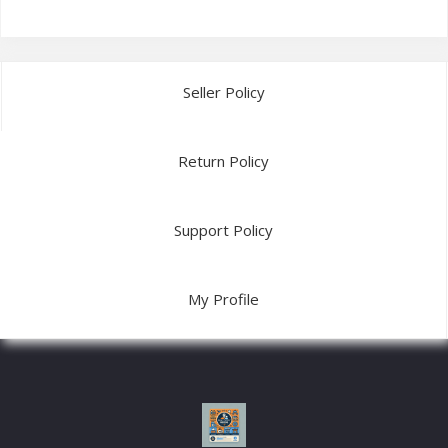
Seller Policy
Return Policy
Support Policy
My Profile