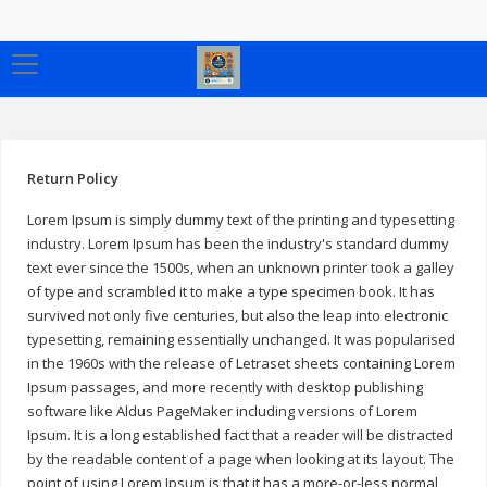
Return Policy
Lorem Ipsum is simply dummy text of the printing and typesetting
industry. Lorem Ipsum has been the industry's standard dummy
text ever since the 1500s, when an unknown printer took a galley
of type and scrambled it to make a type specimen book. It has
survived not only five centuries, but also the leap into electronic
typesetting, remaining essentially unchanged. It was popularised
in the 1960s with the release of Letraset sheets containing Lorem
Ipsum passages, and more recently with desktop publishing
software like Aldus PageMaker including versions of Lorem
Ipsum. It is a long established fact that a reader will be distracted
by the readable content of a page when looking at its layout. The
point of using Lorem Ipsum is that it has a more-or-less normal