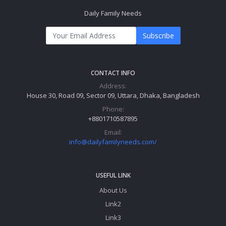
Daily Family Needs
Subscribe
CONTACT INFO
Address:
House 30, Road 09, Sector 09, Uttara, Dhaka, Bangladesh
Phone:
+8801710587895
Email:
info@dailyfamilyneeds.com/
USEFUL LINK
About Us
Link2
Link3