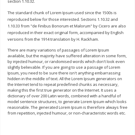
section 1.10.32.
The standard chunk of Lorem Ipsum used since the 1500s is
reproduced below for those interested. Sections 1.10.32 and
1.10.33 from "de Finibus Bonorum et Malorum" by Cicero are also
reproduced in their exact original form, accompanied by English
versions from the 1914 translation by H. Rackham.
There are many variations of passages of Lorem Ipsum
available, but the majority have suffered alteration in some form,
by injected humour, or randomised words which don't look even
slightly believable. If you are going to use a passage of Lorem
Ipsum, you need to be sure there isn't anything embarrassing
hidden in the middle of text. All the Lorem Ipsum generators on
the Internet tend to repeat predefined chunks as necessary,
making this the first true generator on the Internet. It uses a
dictionary of over 200 Latin words, combined with a handful of
model sentence structures, to generate Lorem Ipsum which looks
reasonable. The generated Lorem Ipsum is therefore always free
from repetition, injected humour, or non-characteristic words etc.