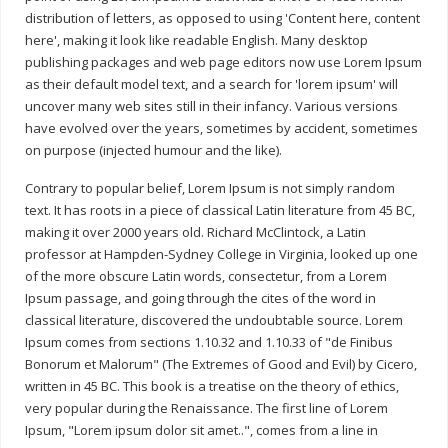
distribution of letters, as opposed to using 'Content here, content
here', making it look like readable English. Many desktop
publishing packages and web page editors now use Lorem Ipsum
as their default model text, and a search for 'lorem ipsum' will
uncover many web sites still in their infancy. Various versions
have evolved over the years, sometimes by accident, sometimes
on purpose (injected humour and the like).
Contrary to popular belief, Lorem Ipsum is not simply random
text. It has roots in a piece of classical Latin literature from 45 BC,
making it over 2000 years old. Richard McClintock, a Latin
professor at Hampden-Sydney College in Virginia, looked up one
of the more obscure Latin words, consectetur, from a Lorem
Ipsum passage, and going through the cites of the word in
classical literature, discovered the undoubtable source. Lorem
Ipsum comes from sections 1.10.32 and 1.10.33 of "de Finibus
Bonorum et Malorum" (The Extremes of Good and Evil) by Cicero,
written in 45 BC. This book is a treatise on the theory of ethics,
very popular during the Renaissance. The first line of Lorem
Ipsum, "Lorem ipsum dolor sit amet..", comes from a line in