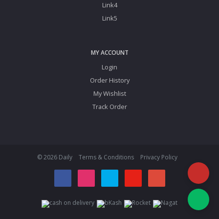
Link4
Link5
MY ACCOUNT
Login
Order History
My Wishlist
Track Order
© 2026 Daily
Terms & Conditions
Privacy Policy