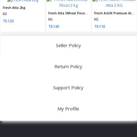
Fresh Atta 2kg
Fresh Atta (Wheat Flour) 2 kg
Fresh Actifit Premium Atta 2 KG
KG
KG
KG
Tk120
Tk140
Tk110
Seller Policy
Return Policy
Support Policy
My Profile