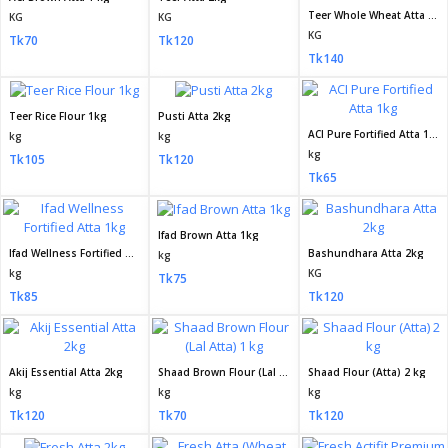
Teer Whole Wheat Atta 2kg
KG
KG
KG
Tk70
Tk120
Tk140
Teer Rice Flour 1kg
Pusti Atta 2kg
ACI Pure Fortified Atta 1kg
kg
kg
kg
Tk105
Tk120
Tk65
Ifad Brown Atta 1kg
Ifad Wellness Fortified Atta 1kg
Bashundhara Atta 2kg
kg
kg
KG
Tk75
Tk85
Tk120
Akij Essential Atta 2kg
Shaad Brown Flour (Lal Atta) 1 kg
Shaad Flour (Atta) 2 kg
kg
kg
kg
Tk120
Tk70
Tk120