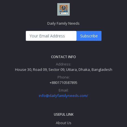
Daily Family Needs
Subscribe
CONTACT INFO
Address:
House 30, Road 09, Sector 09, Uttara, Dhaka, Bangladesh
Phone:
+8801710587895
Email:
info@dailyfamilyneeds.com/
USEFUL LINK
About Us