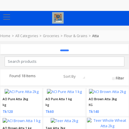
Home
All Categories
Groceries
Flour & Grains
Atta
Found 18 Items
Sort By
Filter
ACI Pure Atta 2kg
ACI Pure Atta 1 kg
ACI Brown Atta 2kg
kg
kg
KG
Tk120
Tk60
Tk140
ACI Brown Atta 1 kg
Teer Atta 2kg