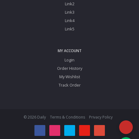
Link2
Link3
Link4
Link5
MY ACCOUNT
Login
Order History
My Wishlist
Track Order
© 2026 Daily
Terms & Conditions
Privacy Policy