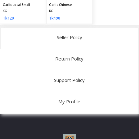
Garlic Local Small
Garlic Chinese
KG
KG
Tk120
Tk190
Seller Policy
Return Policy
Support Policy
My Profile