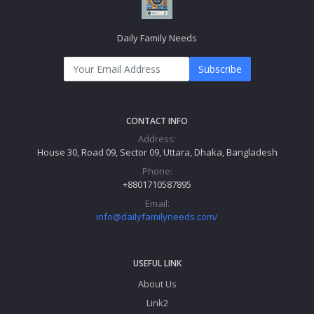
Daily Family Needs
Subscribe
CONTACT INFO
Address:
House 30, Road 09, Sector 09, Uttara, Dhaka, Bangladesh
Phone:
+8801710587895
Email:
info@dailyfamilyneeds.com/
USEFUL LINK
About Us
Link2