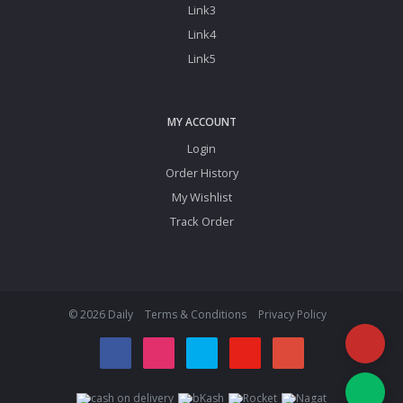
Link3
Link4
Link5
MY ACCOUNT
Login
Order History
My Wishlist
Track Order
© 2026 Daily
Terms & Conditions
Privacy Policy