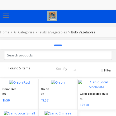
Home
All Categories
Fruits & Vegetables
Bulb Vegetables
Found 5 Items
Sort By
Filter
Onion Red
Onion
Garlic Local Moderate
KG
KG
KG
Tk50
Tk57
Tk120