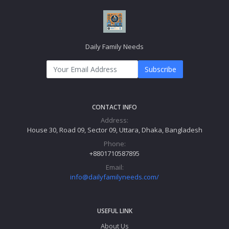
Daily Family Needs
Subscribe
CONTACT INFO
Address:
House 30, Road 09, Sector 09, Uttara, Dhaka, Bangladesh
Phone:
+8801710587895
Email:
info@dailyfamilyneeds.com/
USEFUL LINK
About Us