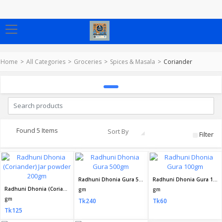
Home
All Categories
Groceries
Spices & Masala
Coriander
Found 5 Items
Sort By
Filter
Radhuni Dhonia Gura 500gm
Radhuni Dhonia Gura 100gm
Radhuni Dhonia (Coriander) Jar powder 200gm
gm
gm
gm
Tk240
Tk60
Tk125