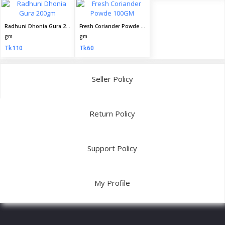
Radhuni Dhonia Gura 200gm
Fresh Coriander Powde 100GM
gm
gm
Tk110
Tk60
Seller Policy
Return Policy
Support Policy
My Profile