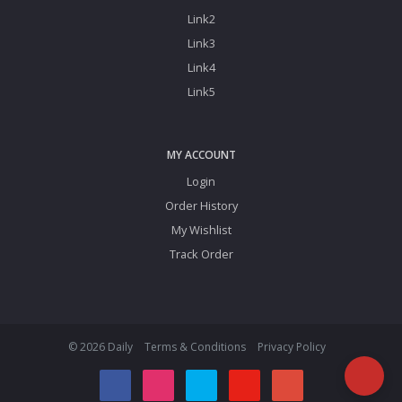
Link2
Link3
Link4
Link5
MY ACCOUNT
Login
Order History
My Wishlist
Track Order
© 2026 Daily
Terms & Conditions
Privacy Policy