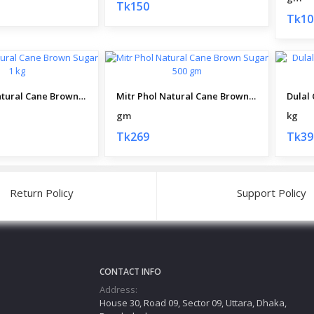
Tk150
Tk10
Mitr Phol Natural Cane Brown Sugar 1 kg
Mitr Phol Natural Cane Brown Sugar 500 gm
gm
kg
Tk269
Tk39
Return Policy
Support Policy
CONTACT INFO
Address:
House 30, Road 09, Sector 09, Uttara, Dhaka,