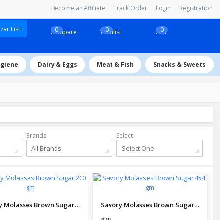
Become an Affiliate
Track Order
Login
Registration
ar List
0
0
0
Compare
Wishlist
Cart
ygiene
Dairy & Eggs
Meat & Fish
Snacks & Sweets
Brands
Select
All Brands
Select One
Savory Molasses Brown Sugar 200 gm
Savory Molasses Brown Sugar 454 gm
gm