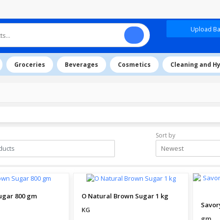
Upload Baz
Groceries
Beverages
Cosmetics
Cleaning and H
Sort by
Newest
ugar 800 gm
O Natural Brown Sugar 1 kg
KG
gm