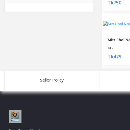
Tk750
KG
Tk479
Seller Policy