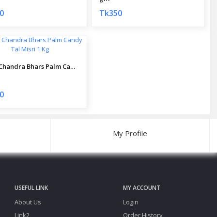
0
Tk350
Dulal Chandra Bhars Palm Candy Tal Misri 1 Kg
0
My Profile
USEFUL LINK
MY ACCOUNT
About Us
Login
Link2
Order History