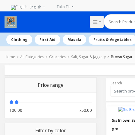
Taka Tk
English
Clothing
First Aid
Masala
Fruits & Vegetables
Home
All Categories
Groceries
Salt, Sugar & Jaggery
Brown Sugar
Search
Price range
100.00
750.00
Sis Brown S
gm
Filter by color