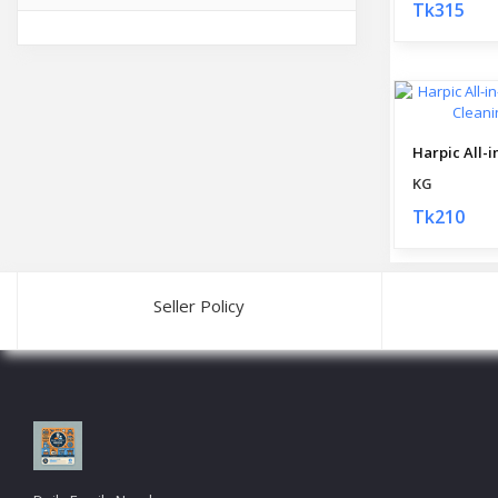
Tk315
KG
Tk210
Seller Policy