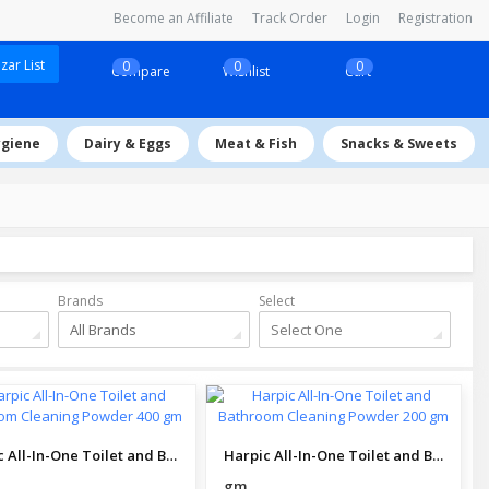
Become an Affiliate
Track Order
Login
Registration
ar List
0
0
0
Compare
Wishlist
Cart
ygiene
Dairy & Eggs
Meat & Fish
Snacks & Sweets
Brands
Select
All Brands
Select One
Harpic All-In-One Toilet and Bathroom Cleaning Powder 400 gm
Harpic All-In-One Toilet and Bathroom Cleaning Powder 200 gm
gm