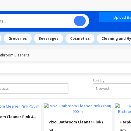
Upload Baz
Groceries
Beverages
Cosmetics
Cleaning and H
athroom Cleaners
Sort by
Newest
Vixol Bathroom Cleaner Pink 450 ml
Vixol Bathroom Cleaner Pink (Thai) 900 ml
ml
gm