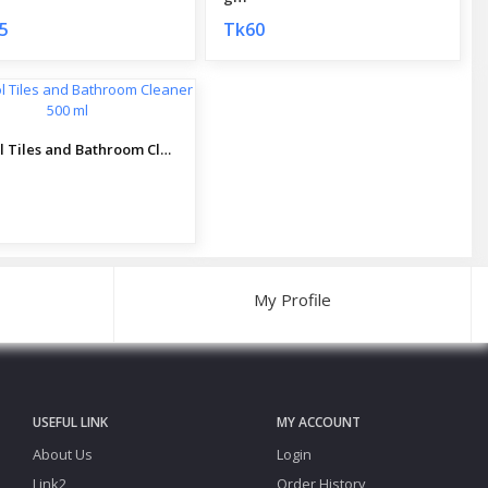
5
Tk60
RokSol Tiles and Bathroom Cleaner 500 ml
My Profile
USEFUL LINK
MY ACCOUNT
About Us
Login
Link2
Order History