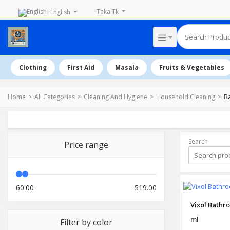
Taka Tk
English
Clothing
First Aid
Masala
Fruits & Vegetables
Home
All Categories
Cleaning And Hygiene
Household Cleaning
B
Search
Price range
60.00
519.00
ml
Filter by color