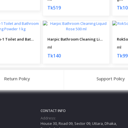
Tk519
Tk10
Harpic All-in-1 Toilet and Bathroom Cleaning Powder 1 kg
Harpic Bathroom Cleaning Liquid Rose 500 ml
ml
ml
Tk140
Tk99
Return Policy
Support Policy
CONTACT INFO
Address:
House 30, Road 09, Sector 09, Uttara, Dhaka,