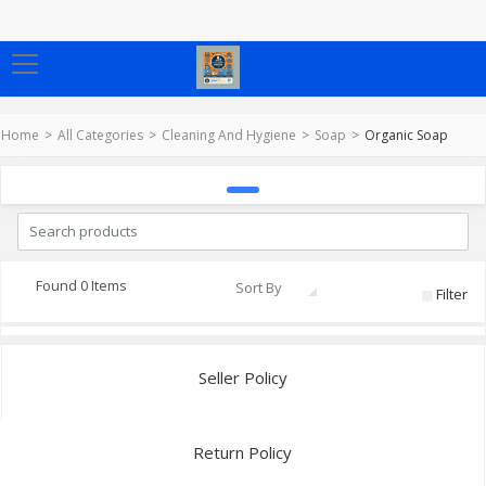
Home
All Categories
Cleaning And Hygiene
Soap
Organic Soap
Found 0 Items
Sort By
Filter
Seller Policy
Return Policy