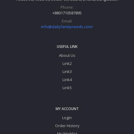
Phone:
+8801710587895
Email:
info@dailyfamilyneeds.com/
USEFUL LINK
About Us
Link2
Link3
Link4
Link5
MY ACCOUNT
Login
Order History
My Wishlist