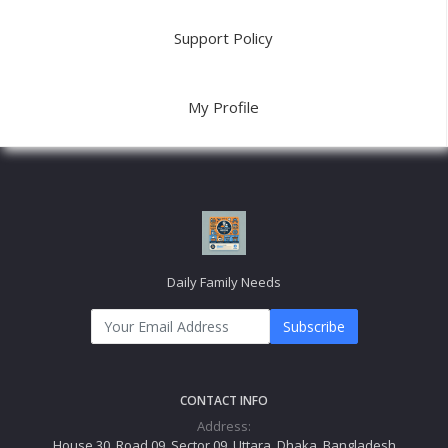
Support Policy
My Profile
Daily Family Needs
Subscribe
CONTACT INFO
Address:
House 30, Road 09, Sector 09, Uttara, Dhaka, Bangladesh