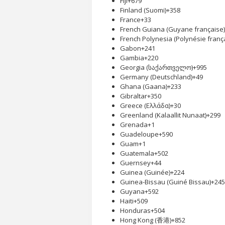
Fiji
+679
Finland (Suomi)
+358
France
+33
French Guiana (Guyane française)
French Polynesia (Polynésie franç
Gabon
+241
Gambia
+220
Georgia (საქართველო)
+995
Germany (Deutschland)
+49
Ghana (Gaana)
+233
Gibraltar
+350
Greece (Ελλάδα)
+30
Greenland (Kalaallit Nunaat)
+299
Grenada
+1
Guadeloupe
+590
Guam
+1
Guatemala
+502
Guernsey
+44
Guinea (Guinée)
+224
Guinea-Bissau (Guiné Bissau)
+245
Guyana
+592
Haiti
+509
Honduras
+504
Hong Kong (香港)
+852