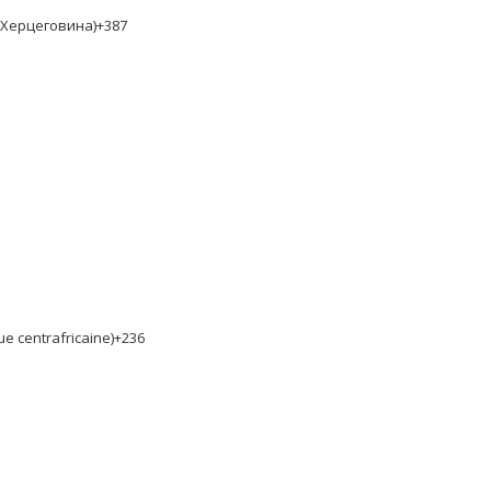
и Херцеговина)
+387
ue centrafricaine)
+236