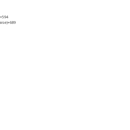
+594
aise)
+689