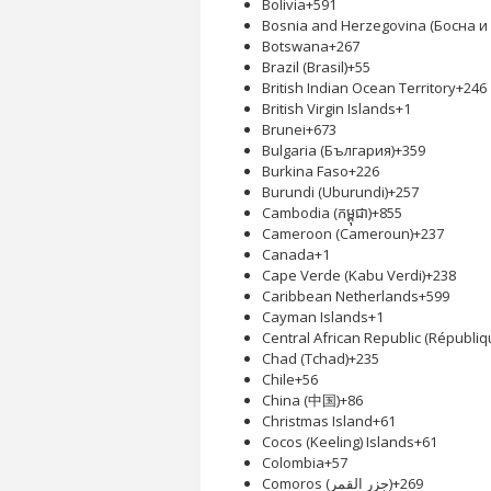
Bolivia
+591
Bosnia and Herzegovina (Босна 
Botswana
+267
Brazil (Brasil)
+55
British Indian Ocean Territory
+246
British Virgin Islands
+1
Brunei
+673
Bulgaria (България)
+359
Burkina Faso
+226
Burundi (Uburundi)
+257
Cambodia (កម្ពុជា)
+855
Cameroon (Cameroun)
+237
Canada
+1
Cape Verde (Kabu Verdi)
+238
Caribbean Netherlands
+599
Cayman Islands
+1
Central African Republic (Républiq
Chad (Tchad)
+235
Chile
+56
China (中国)
+86
Christmas Island
+61
Cocos (Keeling) Islands
+61
Colombia
+57
Comoros (‫جزر القمر‬‎)
+269