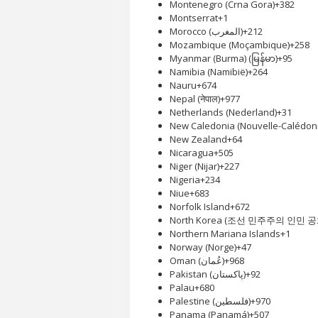
Montenegro (Crna Gora)
+382
Montserrat
+1
Morocco (‫المغرب‬‎)
+212
Mozambique (Moçambique)
+258
Myanmar (Burma) (မြန်မာ)
+95
Namibia (Namibië)
+264
Nauru
+674
Nepal (नेपाल)
+977
Netherlands (Nederland)
+31
New Caledonia (Nouvelle-Calédoni
New Zealand
+64
Nicaragua
+505
Niger (Nijar)
+227
Nigeria
+234
Niue
+683
Norfolk Island
+672
North Korea (조선 민주주의 인민 
Northern Mariana Islands
+1
Norway (Norge)
+47
Oman (‫عُمان‬‎)
+968
Pakistan (‫پاکستان‬‎)
+92
Palau
+680
Palestine (‫فلسطين‬‎)
+970
Panama (Panamá)
+507