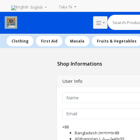
Taka Tk
English
Clothing
First Aid
Masala
Fruits & Vegetables
Shop Informations
User Info
+88
Bangladesh (বাংলাদেশ)
+88
Afghanistan (‫افغانستان‬‎)
+93