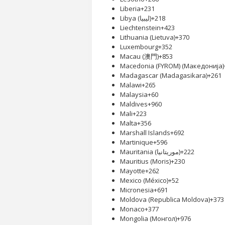
Liberia
+231
Libya (‫ليبيا‬‎)
+218
Liechtenstein
+423
Lithuania (Lietuva)
+370
Luxembourg
+352
Macau (澳門)
+853
Macedonia (FYROM) (Македонија)
Madagascar (Madagasikara)
+261
Malawi
+265
Malaysia
+60
Maldives
+960
Mali
+223
Malta
+356
Marshall Islands
+692
Martinique
+596
Mauritania (‫موريتانيا‬‎)
+222
Mauritius (Moris)
+230
Mayotte
+262
Mexico (México)
+52
Micronesia
+691
Moldova (Republica Moldova)
+373
Monaco
+377
Mongolia (Монгол)
+976