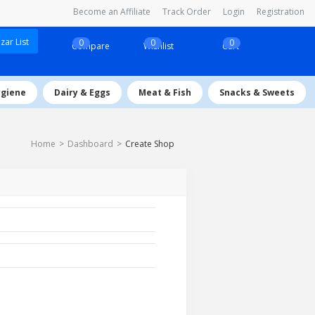
Become an Affiliate
Track Order
Login
Registration
ar List
0
0
0
Compare
Wishlist
Cart
ygiene
Dairy & Eggs
Meat & Fish
Snacks & Sweets
Home
Dashboard
Create Shop