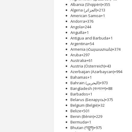
Albania (Shqipëri)
+355
Algeria (‫الجزائر‬‎)
+213
American Samoa
+1
Andorra
+376
Angola
+244
Anguilla
+1
Antigua and Barbuda
+1
Argentina
+54
Armenia (Հայաստան)
+374
Aruba
+297
Australia
+61
Austria (Österreich)
+43
Azerbaijan (Azərbaycan)
+994
Bahamas
+1
Bahrain (‫البحرين‬‎)
+973
Bangladesh (বাংলাদেশ)
+88
Barbados
+1
Belarus (Беларусь)
+375
Belgium (België)
+32
Belize
+501
Benin (Bénin)
+229
Bermuda
+1
Bhutan (འབྲུག)
+975