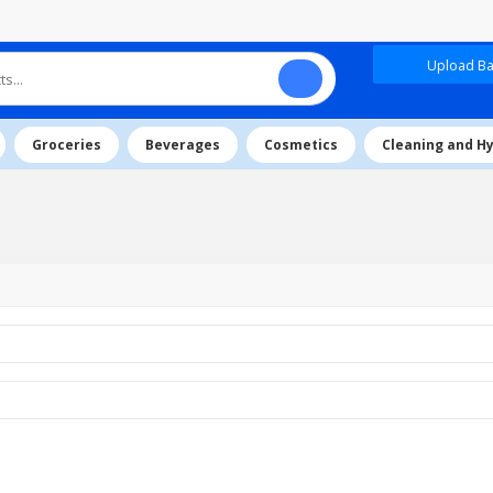
Upload Baz
Groceries
Beverages
Cosmetics
Cleaning and H