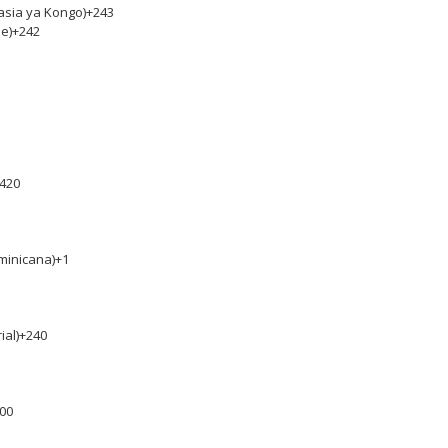
asia ya Kongo)
+243
e)
+242
420
minicana)
+1
ial)
+240
00