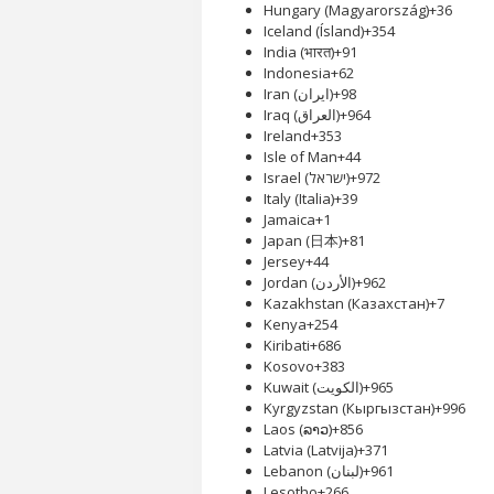
Hungary (Magyarország)
+36
Iceland (Ísland)
+354
India (भारत)
+91
Indonesia
+62
Iran (‫ایران‬‎)
+98
Iraq (‫العراق‬‎)
+964
Ireland
+353
Isle of Man
+44
Israel (‫ישראל‬‎)
+972
Italy (Italia)
+39
Jamaica
+1
Japan (日本)
+81
Jersey
+44
Jordan (‫الأردن‬‎)
+962
Kazakhstan (Казахстан)
+7
Kenya
+254
Kiribati
+686
Kosovo
+383
Kuwait (‫الكويت‬‎)
+965
Kyrgyzstan (Кыргызстан)
+996
Laos (ລາວ)
+856
Latvia (Latvija)
+371
Lebanon (‫لبنان‬‎)
+961
Lesotho
+266