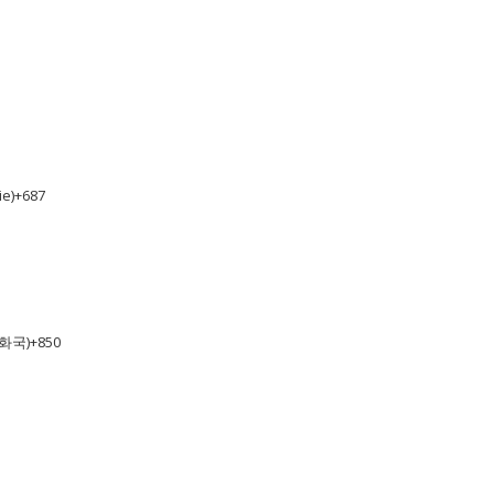
e)
+687
공화국)
+850