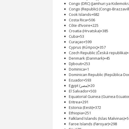
Congo (DRC) (Jamhuri ya Kidemokr
Congo (Republic) (Congo-Brazzavill
Cook Islands
+682
Costa Rica
+506
Côte d’Ivoire
+225
Croatia (Hrvatska)
+385
Cuba
+53
Curaçao
+599
Cyprus (Κύπρος)
+357
Czech Republic (Česká republika)
+
Denmark (Danmark)
+45
Djibouti
+253
Dominica
+1
Dominican Republic (República Do
Ecuador
+593
Egypt (‫مصر‬‎)
+20
El Salvador
+503
Equatorial Guinea (Guinea Ecuator
Eritrea
+291
Estonia (Eesti)
+372
Ethiopia
+251
Falkland Islands (Islas Malvinas)
+5
Faroe Islands (Føroyar)
+298