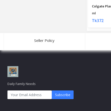
ml
Tk372
Seller Policy
Daily Family Needs
Subscribe