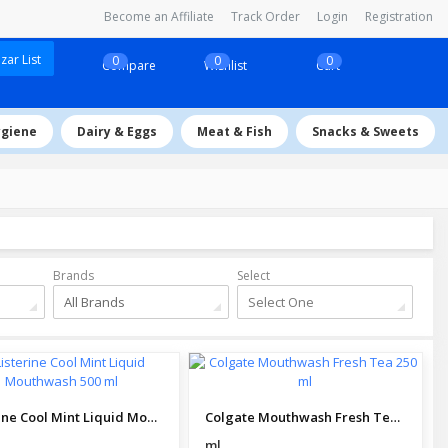
Become an Affiliate
Track Order
Login
Registration
ar List
0
0
0
Compare
Wishlist
Cart
ygiene
Dairy & Eggs
Meat & Fish
Snacks & Sweets
Brands
Select
All Brands
Select One
Listerine Cool Mint Liquid Mouthwash 500 ml
Colgate Mouthwash Fresh Tea 250 ml
ml