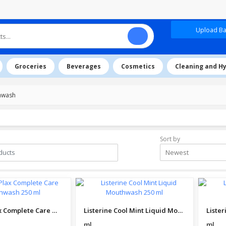
Upload Baz
Groceries
Beverages
Cosmetics
Cleaning and H
hwash
Sort by
Newest
Colgate Plax Complete Care Mouthwash 250 ml
Listerine Cool Mint Liquid Mouthwash 250 ml
ml
ml