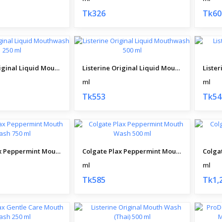
Tk326
Tk60
Listerine Original Liquid Mouthwash 250 ml
Listerine Original Liquid Mouthwash 500 ml
ml
ml
Tk553
Tk54
Colgate Plax Peppermint Mouth Wash 750 ml
Colgate Plax Peppermint Mouth Wash 500 ml
ml
ml
Tk585
Tk1,