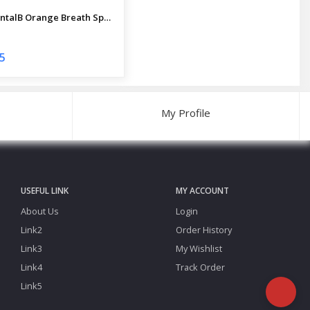
ProDentalB Orange Breath Spray Mouth Freshener 20 ml
5
My Profile
USEFUL LINK
MY ACCOUNT
About Us
Login
Link2
Order History
Link3
My Wishlist
Link4
Track Order
Link5