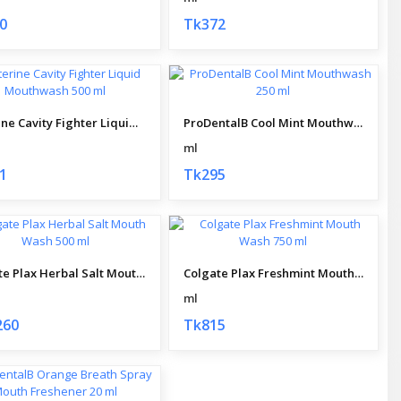
0
Tk372
Listerine Cavity Fighter Liquid Mouthwash 500 ml
ProDentalB Cool Mint Mouthwash 250 ml
ml
1
Tk295
Colgate Plax Herbal Salt Mouth Wash 500 ml
Colgate Plax Freshmint Mouth Wash 750 ml
ml
260
Tk815