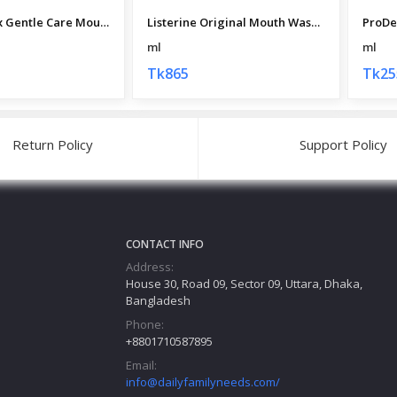
Colgate Plax Gentle Care Mouth Wash 250 ml
Listerine Original Mouth Wash (Thai) 500 ml
ml
ml
Tk865
Tk25
Return Policy
Support Policy
CONTACT INFO
Address:
House 30, Road 09, Sector 09, Uttara, Dhaka,
Bangladesh
Phone:
+8801710587895
Email:
info@dailyfamilyneeds.com/