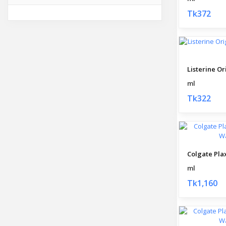
Tk372
ml
Tk322
ml
Tk1,160