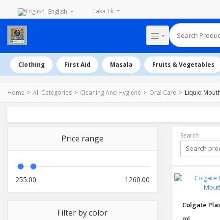
Taka Tk
English
Clothing
First Aid
Masala
Fruits & Vegetables
Home
All Categories
Cleaning And Hygiene
Oral Care
Liquid Mout
Search
Price range
255.00
1260.00
Filter by color
ml