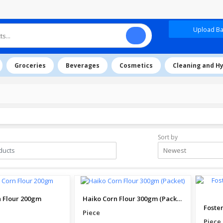
Upload Baz
Groceries
Beverages
Cosmetics
Cleaning and H
Sort by
Newest
 Flour 200gm
Haiko Corn Flour 300gm (Packet)
Piece
Piece