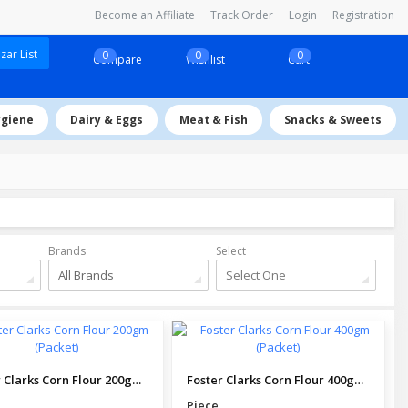
Become an Affiliate
Track Order
Login
Registration
ar List
0
0
0
Compare
Wishlist
Cart
ygiene
Dairy & Eggs
Meat & Fish
Snacks & Sweets
Brands
Select
All Brands
Select One
Foster Clarks Corn Flour 200gm (Packet)
Foster Clarks Corn Flour 400gm (Packet)
Piece