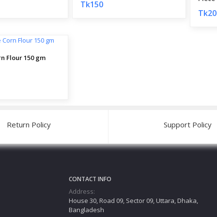
Tk150
Tk20
rn Flour 150 gm
Return Policy
Support Policy
CONTACT INFO
Address:
House 30, Road 09, Sector 09, Uttara, Dhaka,
Bangladesh