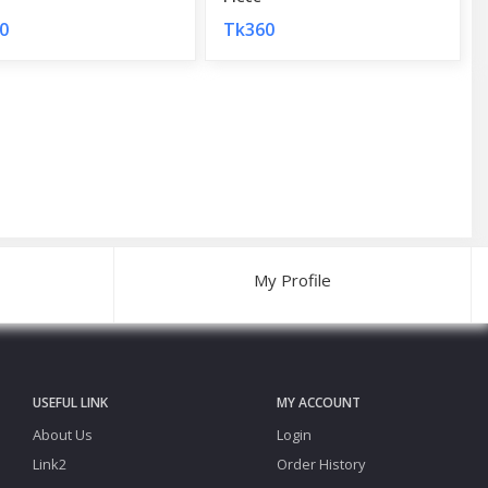
0
Tk360
My Profile
USEFUL LINK
MY ACCOUNT
About Us
Login
Link2
Order History