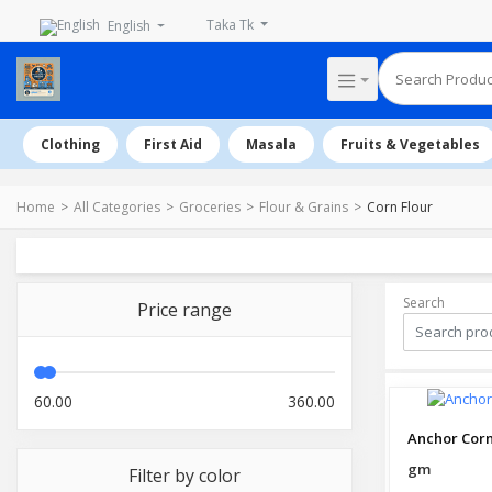
Taka Tk
English
Clothing
First Aid
Masala
Fruits & Vegetables
Home
All Categories
Groceries
Flour & Grains
Corn Flour
Search
Price range
60.00
360.00
Anchor Corn
gm
Filter by color