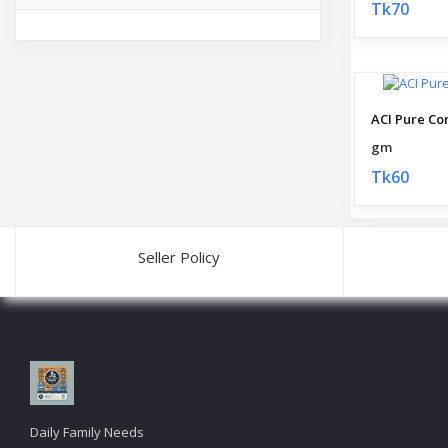
Tk70
ACI Pure Co
gm
Tk60
Seller Policy
Daily Family Needs