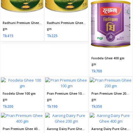
Radhuni Premium Ghee 200gm
Radhuni Premium Ghee 100gm
gm
gm
Tk415
Tk225
Foodela Ghee 400 gm
gm
Tk700
Foodela Ghee 100 gm
Pran Premium Ghee 100 gm
Pran Premium Ghee 200 gm
gm
gm
gm
Tk200
Tk190
Tk350
Pran Premium Ghee 400 gm
Aarong Dairy Pure Ghee 200 gm
Aarong Dairy Pure Ghee 400 gm