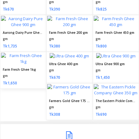
gm
gm
gm
Tk670
Tk390
Tk825
Aarong Dairy Pure Ghee 900 gm
Farm Fresh Ghee 200 gm
Farm Fresh Ghee 450 gm
gm
gm
gm
Tk1,735
Tk380
Tk800
Ultra Ghee 400 gm
Ultra Ghee 900 gm
Farm Fresh Ghee 1kg
gm
gm
gm
Tk670
Tk1,450
Tk1,650
Farmers Gold Ghee 175 gm
The Eastern Pickle Company Ghee 350 gm
gm
gm
Tk308
Tk690