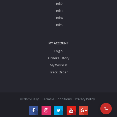
Link2
Link3
Link4
Link5
MY ACCOUNT
Login
Order History
My Wishlist
Track Order
© 2026 Daily
Terms & Conditions
Privacy Policy