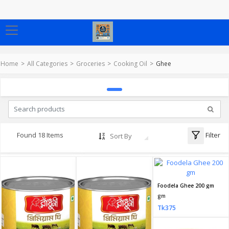
Home
All Categories
Groceries
Cooking Oil
Ghee
Filter
Found 18 Items
Sort By
Foodela Ghee 200 gm
gm
Tk375