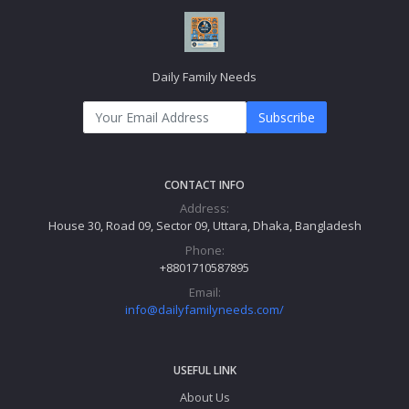
Daily Family Needs
Subscribe
CONTACT INFO
Address:
House 30, Road 09, Sector 09, Uttara, Dhaka, Bangladesh
Phone:
+8801710587895
Email:
info@dailyfamilyneeds.com/
USEFUL LINK
About Us