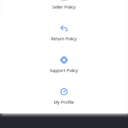
Seller Policy
Return Policy
Support Policy
My Profile