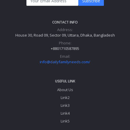
Subscribe
CONTACT INFO
Address:
House 30, Road 09, Sector 09, Uttara, Dhaka, Bangladesh
Phone:
+8801710587895
Email:
info@dailyfamilyneeds.com/
USEFUL LINK
About Us
Link2
Link3
Link4
Link5