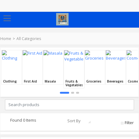
Home
All Categories
Clothing
First Aid
Masala
Fruits &
Groceries
Beverages
Cosmet
Vegetables
Found 0 Items
Sort By
Filter