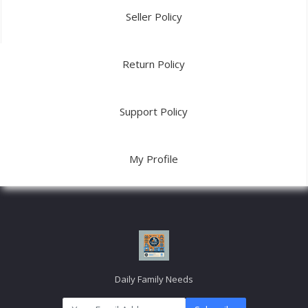
Seller Policy
Return Policy
Support Policy
My Profile
Daily Family Needs