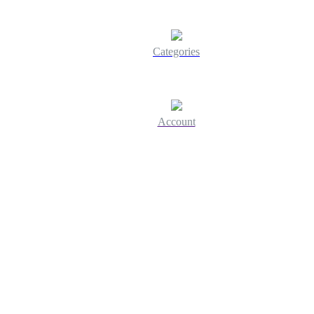
Categories
Account