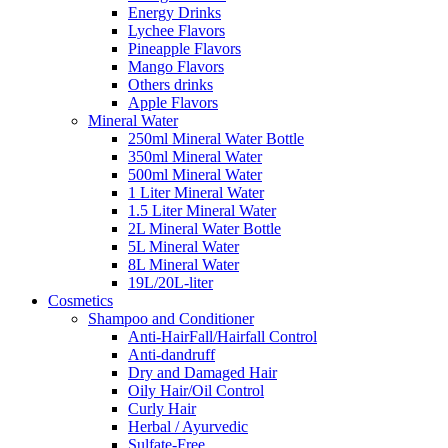
Energy Drinks
Lychee Flavors
Pineapple Flavors
Mango Flavors
Others drinks
Apple Flavors
Mineral Water
250ml Mineral Water Bottle
350ml Mineral Water
500ml Mineral Water
1 Liter Mineral Water
1.5 Liter Mineral Water
2L Mineral Water Bottle
5L Mineral Water
8L Mineral Water
19L/20L-liter
Cosmetics
Shampoo and Conditioner
Anti-HairFall/Hairfall Control
Anti-dandruff
Dry and Damaged Hair
Oily Hair/Oil Control
Curly Hair
Herbal / Ayurvedic
Sulfate-Free