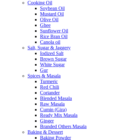
Cooking Oil
Soybean Oil
Mustard Oil
Olive Oil
Ghee
Sunflower Oil
Rice Bran Oil
Canola oil
Salt, Sugar & Jaggery
Iodized Salt
Brown Sugar
White Sugar
Gur
Spices & Masala
Turmeric
Red Chili
Coriander
Blended Masala
Raw Masala
Cumin (Gira)
Ready Mix Masala
Ginger
Branded Others Masala
Baking & Dessert
Baking Powder