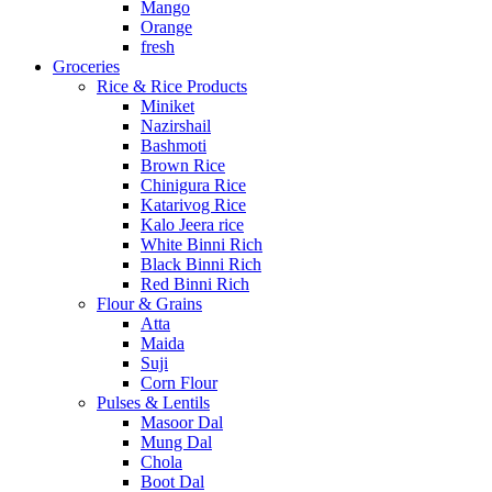
Mango
Orange
fresh
Groceries
Rice & Rice Products
Miniket
Nazirshail
Bashmoti
Brown Rice
Chinigura Rice
Katarivog Rice
Kalo Jeera rice
White Binni Rich
Black Binni Rich
Red Binni Rich
Flour & Grains
Atta
Maida
Suji
Corn Flour
Pulses & Lentils
Masoor Dal
Mung Dal
Chola
Boot Dal