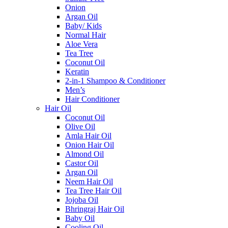
Onion
Argan Oil
Baby/ Kids
Normal Hair
Aloe Vera
Tea Tree
Coconut Oil
Keratin
2-in-1 Shampoo & Conditioner
Men’s
Hair Conditioner
Hair Oil
Coconut Oil
Olive Oil
Amla Hair Oil
Onion Hair Oil
Almond Oil
Castor Oil
Argan Oil
Neem Hair Oil
Tea Tree Hair Oil
Jojoba Oil
Bhringraj Hair Oil
Baby Oil
Cooling Oil