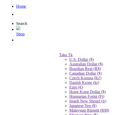
Home
Search
Shop
Taka Tk
U.S. Dollar ($)
Australian Dollar ($)
Brazilian Real (R$)
Canadian Dollar ($)
Czech Koruna (Kč)
Danish Krone (kr)
Euro (€)
Hong Kong Dollar ($)
Hungarian Forint (Ft)
Israeli New Sheqel (₪)
Japanese Yen (¥)
Malaysian Ringgit (RM)
Mexican Peso ($)