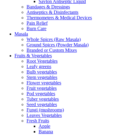
Savlon Antiseptic Liquid
Bandages & Dressings
Antiseptics & Disinfectants
Thermometers & Medical Devices
Pain Relief
Burn Care
Masala
Whole Spices (Raw Masala)
Ground Spices (Powder Masala)
Branded or Custom Mixes
Fruits & Vegetables
Root Vegetables
Leafy greens
Bulb vegetables
Stem vegetables
Flower vegetables
Fruit vegetables
Pod vegetables
Tuber vegetables
Seed vegetables
Fungi (mushrooms)
Leaves Vegetables
Fresh Fruits
Apple
Banana