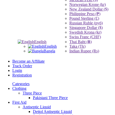
Norwegian Krone (kr)
New Zealand Dollar ($)
Philippine Peso (₱)
Pound Sterling (£)
Russian Ruble (руб)
Singapore Dollar ($)
Swedish Krona (kr)
Swiss Franc (CHF)
English
Thai Baht (฿)
English
Taka (Tk)
Bangla
Indian Rupee (Rs)
Become an Affiliate
Track Order
Login
Registration
Categories
Clothing
Three Piece
Pakistani Three Piece
First Aid
Antiseptic Liquid
Dettol Antiseptic Liquid