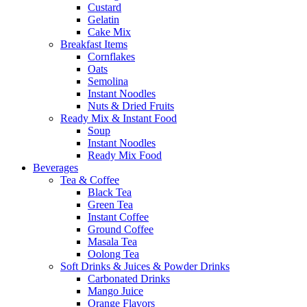
Custard
Gelatin
Cake Mix
Breakfast Items
Cornflakes
Oats
Semolina
Instant Noodles
Nuts & Dried Fruits
Ready Mix & Instant Food
Soup
Instant Noodles
Ready Mix Food
Beverages
Tea & Coffee
Black Tea
Green Tea
Instant Coffee
Ground Coffee
Masala Tea
Oolong Tea
Soft Drinks & Juices & Powder Drinks
Carbonated Drinks
Mango Juice
Orange Flavors